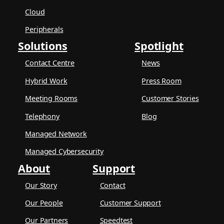
Cloud
Peripherals
Solutions
Spotlight
Contact Centre
News
Hybrid Work
Press Room
Meeting Rooms
Customer Stories
Telephony
Blog
Managed Network
Managed Cybersecurity
About
Support
Our Story
Contact
Our People
Customer Support
Our Partners
Speedtest