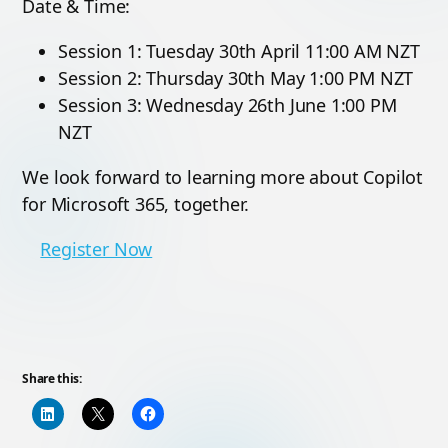
Date & Time:
Session 1: Tuesday 30th April 11:00 AM NZT
Session 2: Thursday 30th May 1:00 PM NZT
Session 3: Wednesday 26th June 1:00 PM
NZT
We look forward to learning more about Copilot
for Microsoft 365, together.
Register Now
Share this: