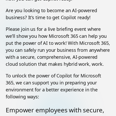
Are you looking to become an AI-powered
business? It’s time to get Copilot ready!
Please join us for a live briefing event where
we’ll show you how Microsoft 365 can help you
put the power of AI to work! With Microsoft 365,
you can safely run your business from anywhere
with a secure, comprehensive, AI-powered
cloud solution that makes hybrid work, work.
To unlock the power of Copilot for Microsoft
365, we can support you in preparing your
environment for a better experience in the
following ways:
Empower employees with secure,