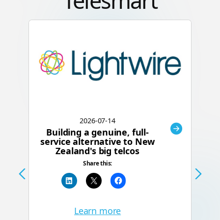
Telesmart
2026-07-14
Building a genuine, full-
C
service alternative to New
Zealand's big telcos
Te
Share this:
a
Learn more