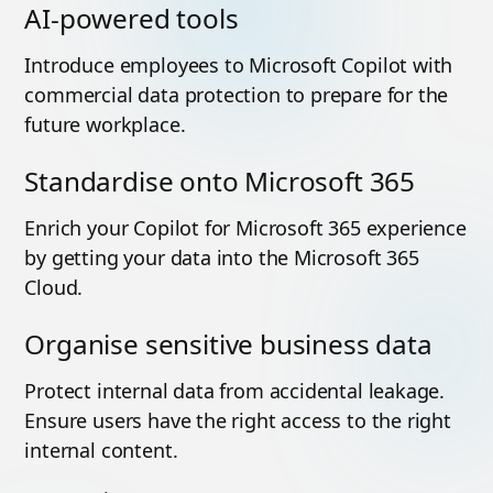
AI-powered tools
Introduce employees to Microsoft Copilot with
commercial data protection to prepare for the
future workplace.
Standardise onto Microsoft 365
Enrich your Copilot for Microsoft 365 experience
by getting your data into the Microsoft 365
Cloud.
Organise sensitive business data
Protect internal data from accidental leakage.
Ensure users have the right access to the right
internal content.