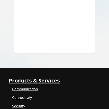
Products & Services
Communication
Connectivity
Security