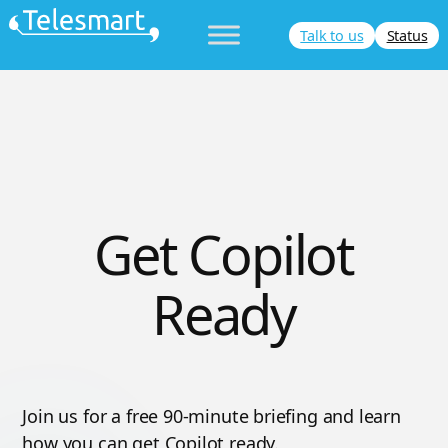
Skip
Talk to us
Status
to
content
Get Copilot
Ready
Join us for a free 90-minute briefing and learn
how you can get Copilot ready.