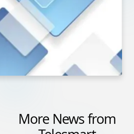
More News from