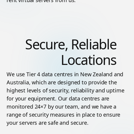
Secure, Reliable
Locations
We use Tier 4 data centres in New Zealand and
Australia, which are designed to provide the
highest levels of security, reliability and uptime
for your equipment. Our data centres are
monitored 24×7 by our team, and we have a
range of security measures in place to ensure
your servers are safe and secure.