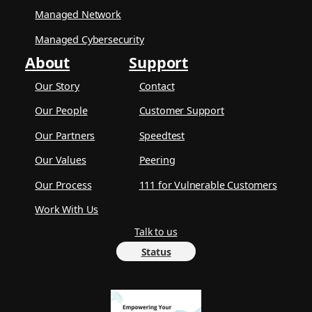
Managed Network
Managed Cybersecurity
About
Support
Our Story
Contact
Our People
Customer Support
Our Partners
Speedtest
Our Values
Peering
Our Process
111 for Vulnerable Customers
Work With Us
Talk to us
Status