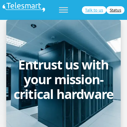
Skip
Talk to us
Status
to
content
Entrust us with
your mission-
critical hardware