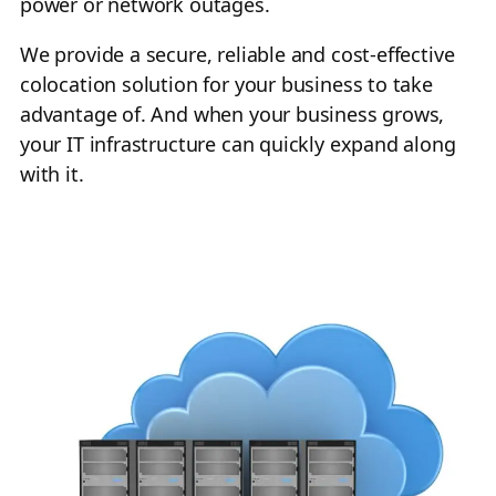
power or network outages.
We provide a secure, reliable and cost-effective
colocation solution for your business to take
advantage of. And when your business grows,
your IT infrastructure can quickly expand along
with it.