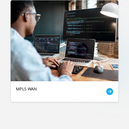
MPLS WAN