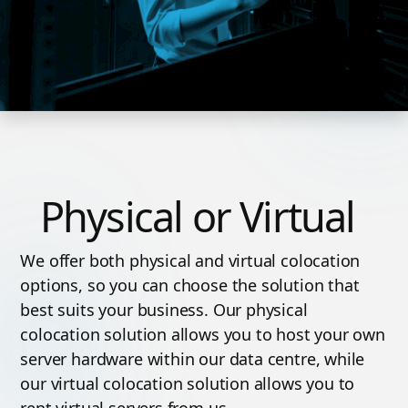
Physical or Virtual
We offer both physical and virtual colocation
options, so you can choose the solution that
best suits your business. Our physical
colocation solution allows you to host your own
server hardware within our data centre, while
our virtual colocation solution allows you to
rent virtual servers from us.