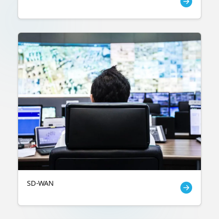
SD-WAN