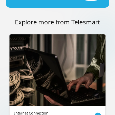
Explore more from Telesmart
Internet Connection