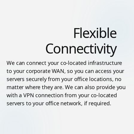
Flexible
Connectivity
We can connect your co-located infrastructure
to your corporate WAN, so you can access your
servers securely from your office locations, no
matter where they are. We can also provide you
with a VPN connection from your co-located
servers to your office network, if required.