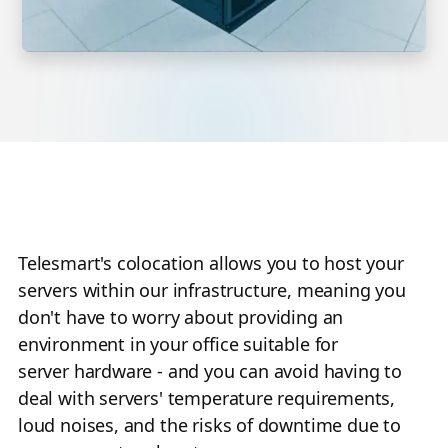
Telesmart's colocation allows you to host your
servers within our infrastructure, meaning you
don't have to worry about providing an
environment in your office suitable for
server hardware - and you can avoid having to
deal with servers' temperature requirements,
loud noises, and the risks of downtime due to