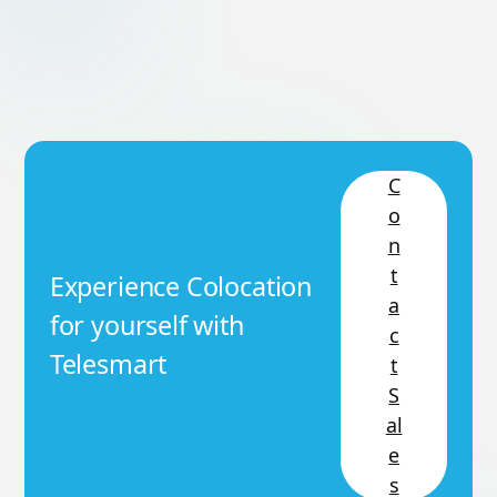
C
o
n
t
Experience Colocation
a
for yourself with
c
Telesmart
t
S
al
e
s