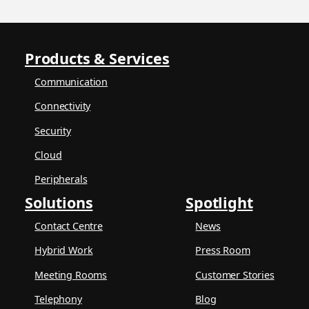
Products & Services
Communication
Connectivity
Security
Cloud
Peripherals
Solutions
Spotlight
Contact Centre
News
Hybrid Work
Press Room
Meeting Rooms
Customer Stories
Telephony
Blog