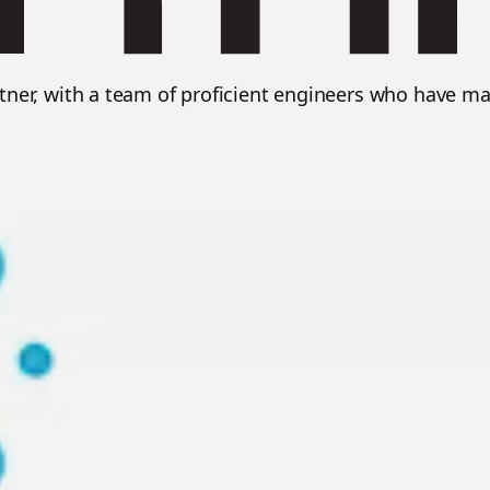
rtner, with a team of proficient engineers who have ma