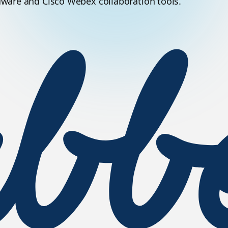
dware and Cisco Webex collaboration tools.