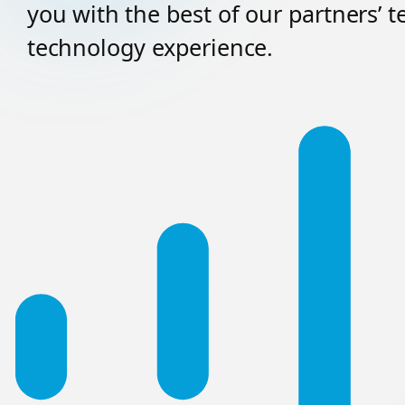
you with the best of our partners’ 
technology experience.