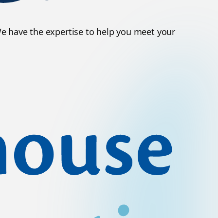
We have the expertise to help you meet your