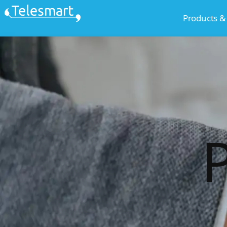
Skip
Products &
to
content
P