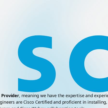
t Provider
, meaning we have the expertise and experien
ineers are Cisco Certified and proficient in installin