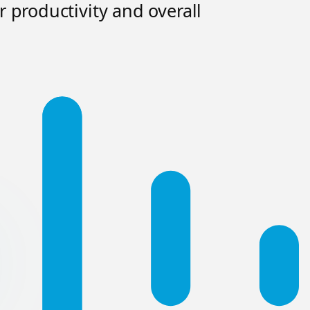
 productivity and overall