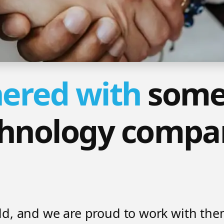
ered with
some
chnology compan
ield, and we are proud to work with th