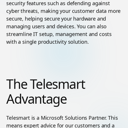
security features such as defending against
cyber threats, making your customer data more
secure, helping secure your hardware and
managing users and devices. You can also
streamline IT setup, management and costs
with a single productivity solution.
The Telesmart
Advantage
Telesmart is a Microsoft Solutions Partner. This
means expert advice for our customers and a