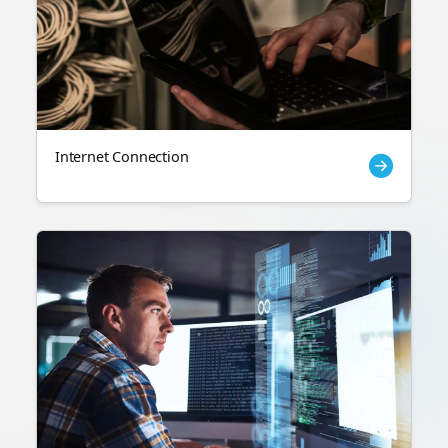
Internet Connection