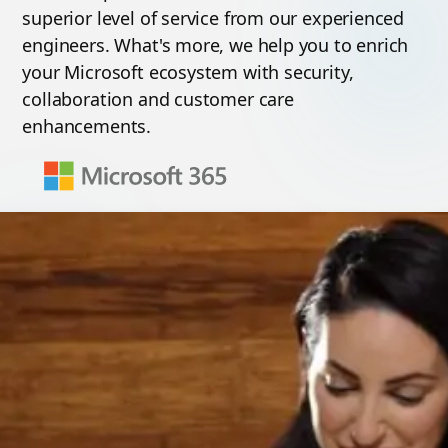
superior level of service from our experienced
engineers. What's more, we help you to enrich
your Microsoft ecosystem with security,
collaboration and customer care
enhancements.