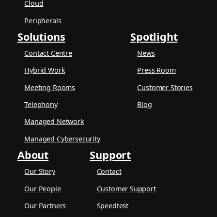
Cloud
Peripherals
Solutions
Spotlight
Contact Centre
News
Hybrid Work
Press Room
Meeting Rooms
Customer Stories
Telephony
Blog
Managed Network
Managed Cybersecurity
About
Support
Our Story
Contact
Our People
Customer Support
Our Partners
Speedtest