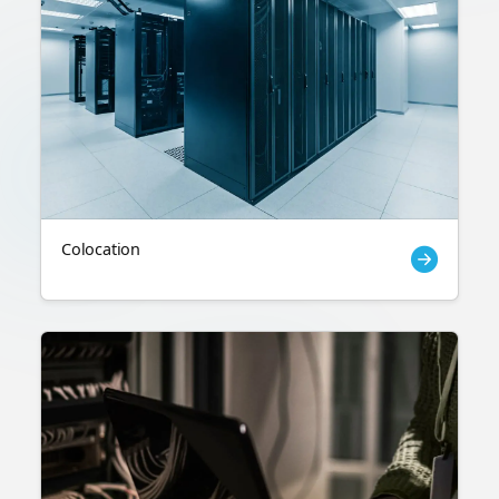
Colocation