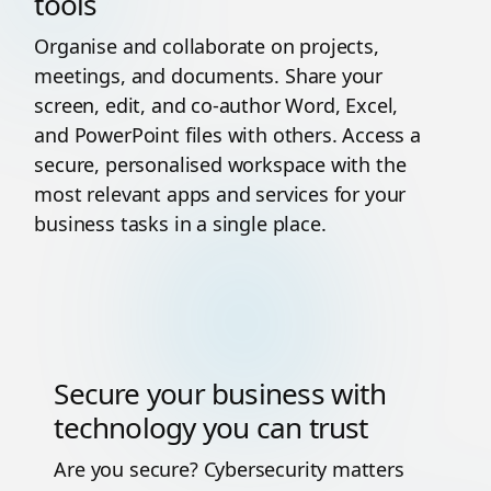
tools
Organise and collaborate on projects,
meetings, and documents. Share your
screen, edit, and co-author Word, Excel,
and PowerPoint files with others. Access a
secure, personalised workspace with the
most relevant apps and services for your
business tasks in a single place.
Secure your business with
technology you can trust
Are you secure? Cybersecurity matters