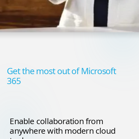
Get the most out of Microsoft
365
Enable collaboration from
anywhere with modern cloud