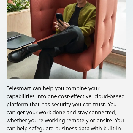
Telesmart can help you combine your
capabilities into one cost-effective, cloud-based
platform that has security you can trust. You
can get your
work done and stay connected,
whether you're working remotely or onsite. You
can help safeguard business data with built-in