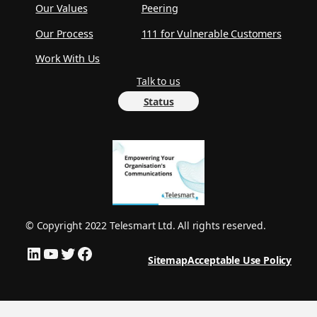
Our Values
Peering
Our Process
111 for Vulnerable Customers
Work With Us
Talk to us
Status
© Copyright 2022 Telesmart Ltd. All rights reserved.
LinkedIn
YouTube
Twitter
Facebook
Sitemap
Acceptable Use Policy