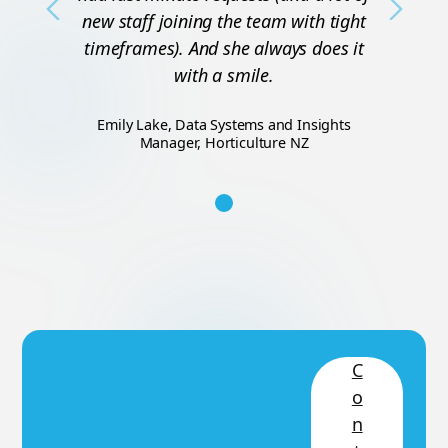
Previous
Next
new staff joining the team with tight
timeframes). And she always does it
with a smile.
Emily Lake, Data Systems and Insights
Manager, Horticulture NZ
C
o
n