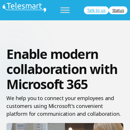
Skip
Talk to us
Status
to
content
Enable modern
collaboration with
Microsoft 365
We help you to connect your employees and
customers using Microsoft's convenient
platform for communication and collaboration.