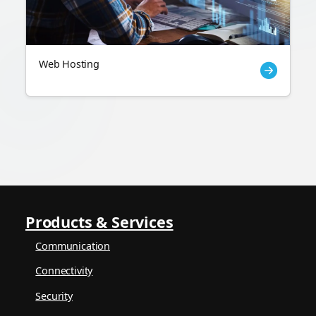
Web Hosting
Products & Services
Communication
Connectivity
Security