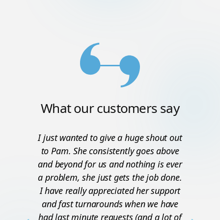
What our customers say
I just wanted to give a huge shout out
to Pam. She consistently goes above
and beyond for us and nothing is ever
a problem, she just gets the job done.
I have really appreciated her support
and fast turnarounds when we have
had last minute requests (and a lot of