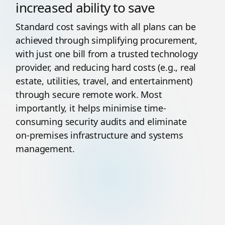
increased ability to save
Standard cost savings with all plans can be
achieved through simplifying procurement,
with just one bill from a trusted technology
provider, and reducing hard costs (e.g., real
estate, utilities, travel, and entertainment)
through secure remote work. Most
importantly, it helps minimise time-
consuming security audits and eliminate
on-premises infrastructure and systems
management.