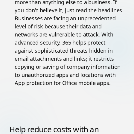
more than anything else to a business. If
you don't believe it, just read the headlines.
Businesses are facing an unprecedented
level of risk because their data and
networks are vulnerable to attack. With
advanced security, 365 helps protect
against sophisticated threats hidden in
email attachments and links; it restricts
copying or saving of company information
to unauthorized apps and locations with
App protection for Office mobile apps.
Help reduce costs with an