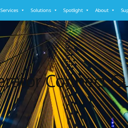
 Services
Solutions
Spotlight
About
Su
rator Connect G