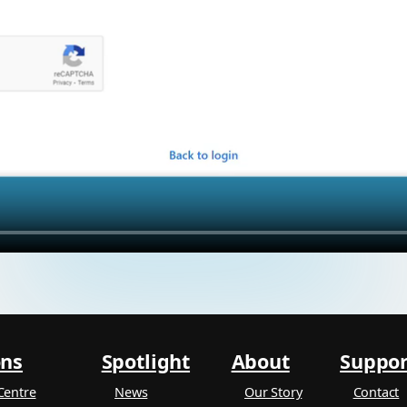
ons
Spotlight
About
Suppor
Centre
News
Our Story
Contact