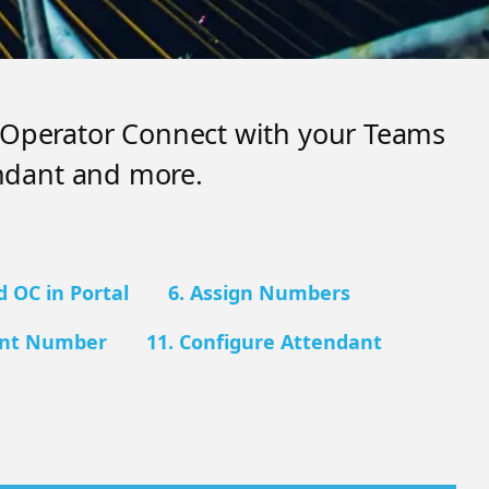
e Operator Connect with your Teams
ndant and more.
d OC in Portal
6. Assign Numbers
ant Number
11. Configure Attendant