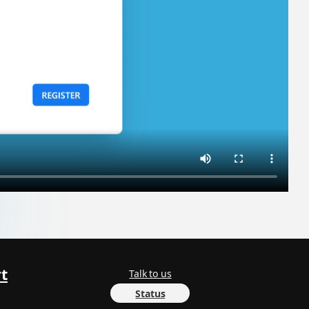
t
Talk to us
Status