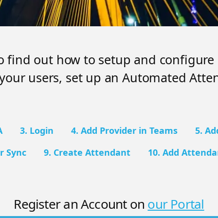
to find out how to setup and configur
your users, set up an Automated Atte
A
3. Login
4. Add Provider in Teams
5. Ad
r Sync
9. Create Attendant
10. Add Attend
Register an Account on
our Portal