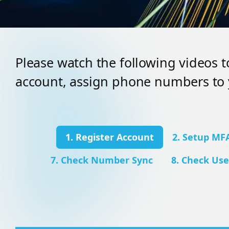
Please watch the following videos 
account, assign phone numbers to 
1. Register Account
2. Setup MF
7. Check Number Sync
8. Check Use