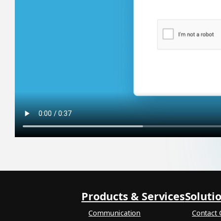
Products & Services
Soluti
Communication
Contact 