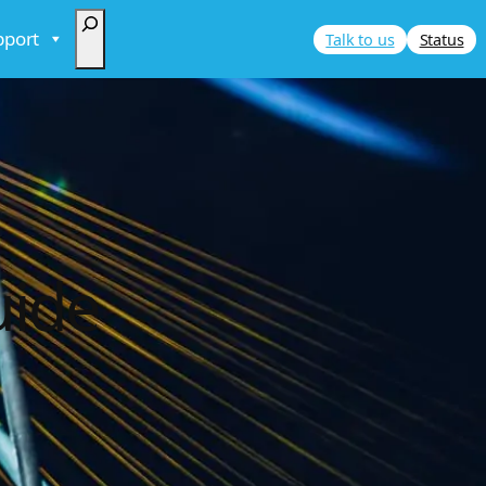
Search
pport
Talk to us
Status
uide