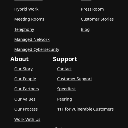
Hybrid Work
Press Room
Meeting Rooms
Customer Stories
Telephony
Blog
Managed Network
Managed Cybersecurity
About
Support
Our Story
Contact
Our People
Customer Support
Our Partners
Speedtest
Our Values
Peering
Our Process
111 for Vulnerable Customers
Work With Us