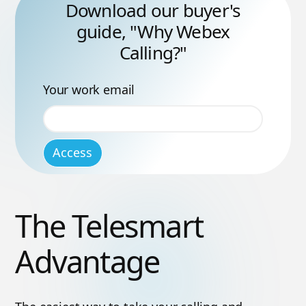
Download our buyer's
guide, "Why Webex
Calling?"
Your work email
The Telesmart
Advantage