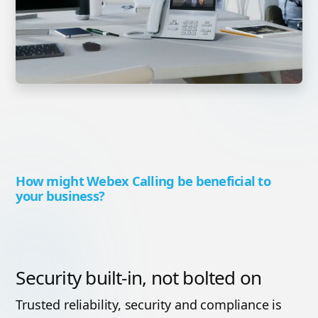
How might Webex Calling be beneficial to
your business?
Security built-in, not bolted on
Trusted reliability, security and compliance is