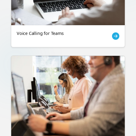
Voice Calling for Teams