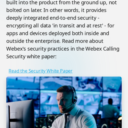
built into the product from the ground up, not
bolted on later. In other words, it provides
deeply integrated end-to-end security -
encrypting all data 'in transit and at rest' - for
apps and devices deployed both inside and
outside the enterprise. Read more about
Webex's security practices in the Webex Calling
Security white paper:
Read the Security White Paper