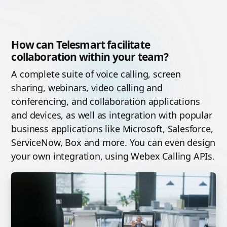
How can Telesmart facilitate
collaboration within your team?
A complete suite of voice calling, screen
sharing, webinars, video calling and
conferencing, and collaboration applications
and devices, as well as integration with popular
business applications like Microsoft, Salesforce,
ServiceNow, Box and more. You can even design
your own integration, using Webex Calling APIs.