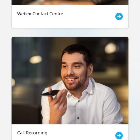
Webex Contact Centre
Call Recording