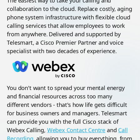
The easiest way to take your calling and
collaboration to the cloud. Replace costly, aging
phone system infrastructure with flexible cloud
calling services that allow employees to work
from anywhere. Delivered and supported by
Telesmart, a Cisco Premier Partner and voice
specialist with two decades of experience.
You don't want to spread your mental energy
and financial resources across too many
different vendors - that's how life gets difficult
for business owners and managers. Telesmart
can provide you with the full Cisco stack of
Webex Calling,
Webex Contact Centre
and
Call
Recording
, allowing you to buy everything, from