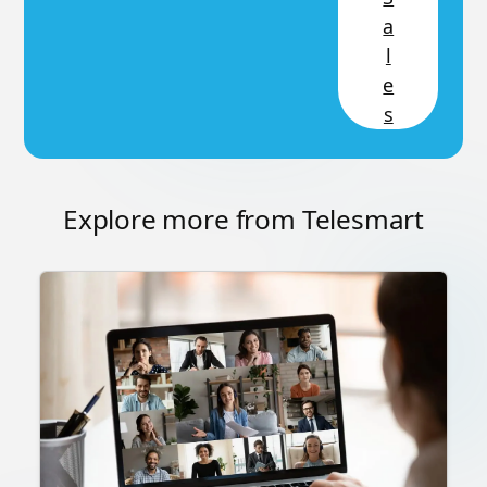
a
l
e
s
Explore more from Telesmart