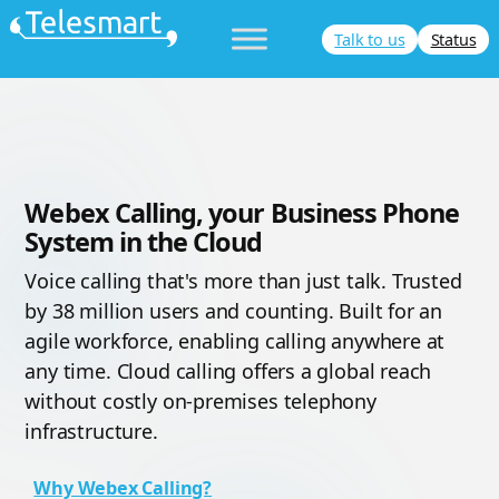
Skip
Talk to us
Status
to
content
Webex Calling, your Business Phone
System in the Cloud
Voice calling that's more than just talk. Trusted
by 38 million users and counting. Built for an
agile workforce, enabling calling anywhere at
any time. Cloud calling offers a global reach
without costly on-premises telephony
infrastructure.
Why Webex Calling?