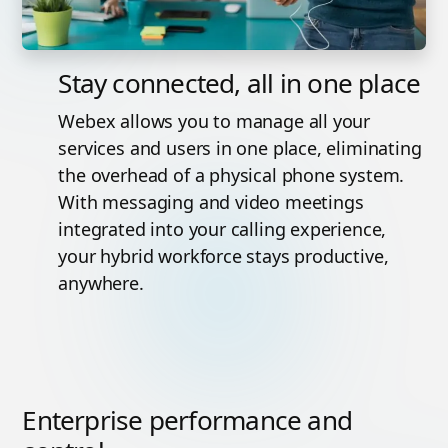
Stay connected, all in one place
Webex allows you to manage all your
services and users in one place, eliminating
the overhead of a physical phone system.
With messaging and video meetings
integrated into your calling experience,
your hybrid workforce stays productive,
anywhere.
Enterprise performance and