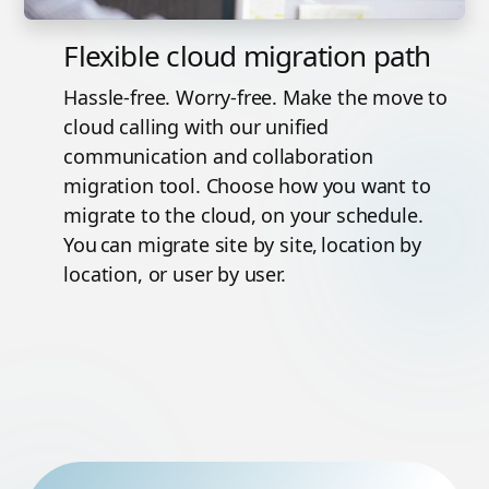
Flexible cloud migration path
Hassle-free. Worry-free. Make the move to
cloud calling with our unified
communication and collaboration
migration tool. Choose how you want to
migrate to the cloud, on your schedule.
You can migrate site by site, location by
location, or user by user.