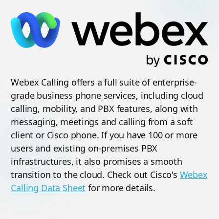
Webex Calling offers a full suite of enterprise-
grade business phone services, including cloud
calling, mobility, and PBX features, along with
messaging, meetings and calling from a soft
client or Cisco phone. If you have 100 or more
users and existing on-premises PBX
infrastructures, it also promises a smooth
transition to the cloud. Check out Cisco's
Webex
Calling Data Sheet
for more details.