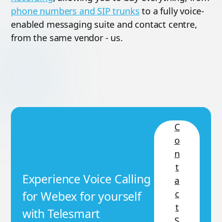
phone numbers and SIP trunks
to a fully voice-
enabled messaging suite and contact centre,
from the same vendor - us.
C
o
n
t
Experience Voice Calling
a
c
for Webex for yourself
t
with Telesmart
S