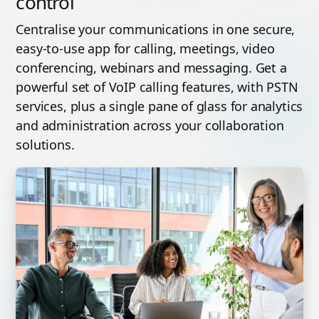
control
Centralise your communications in one secure,
easy-to-use app for calling, meetings, video
conferencing, webinars and messaging. Get a
powerful set of VoIP calling features, with PSTN
services, plus a single pane of glass for analytics
and administration across your collaboration
solutions.