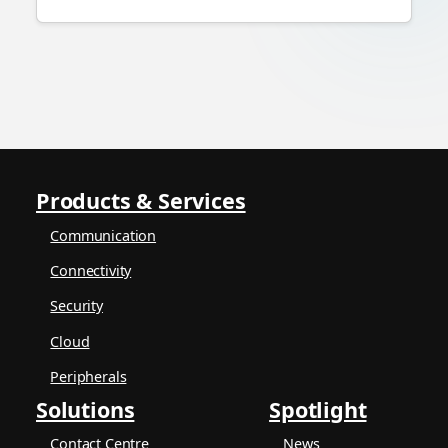
Products & Services
Communication
Connectivity
Security
Cloud
Peripherals
Solutions
Spotlight
Contact Centre
News