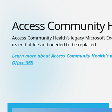
Access Community H
Access Community Health's legacy Microsoft Ex
its end of life and needed to be replaced
Learn more about Access Community Health's mu
Office 365