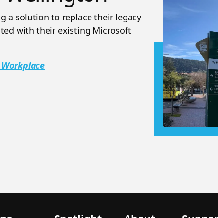
 a solution to replace their legacy
ted with their existing Microsoft
n Workplace