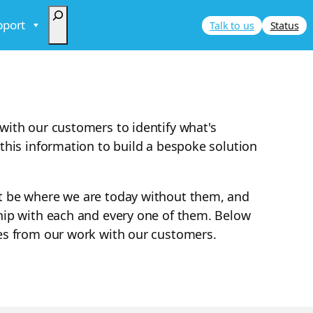
Search
pport
Talk to us
Status
with our customers to identify what's
this information to build a bespoke solution
t be where we are today without them, and
hip with each and every one of them. Below
es from our work with our customers.