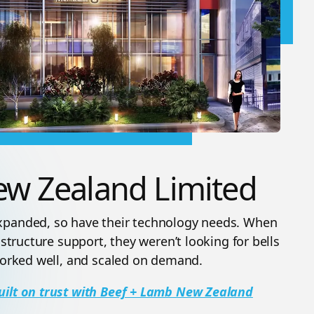
ew Zealand Limited
expanded, so have their technology needs. When
astructure support, they weren’t looking for bells
 worked well, and scaled on demand.
uilt on trust with Beef + Lamb New Zealand