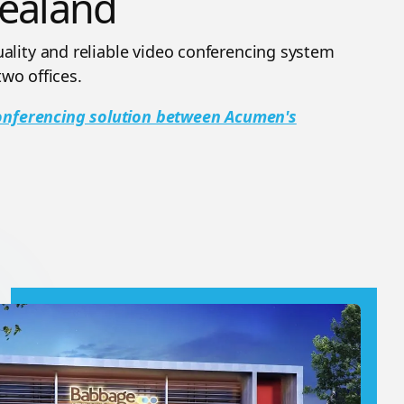
ealand
lity and reliable video conferencing system
two offices.
Conferencing solution between Acumen's