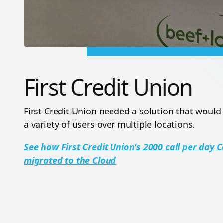
First Credit Union
First Credit Union needed a solution that would
a variety of users over multiple locations.
See how First Credit Union's 2000 call per day
migrated to the Cloud