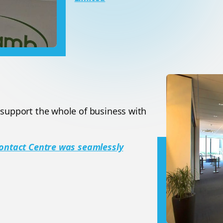
 support the whole of business with
 Contact Centre was seamlessly