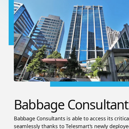
Babbage Consultant
Babbage Consultants is able to access its critic
seamlessly thanks to Telesmart's newly deploy