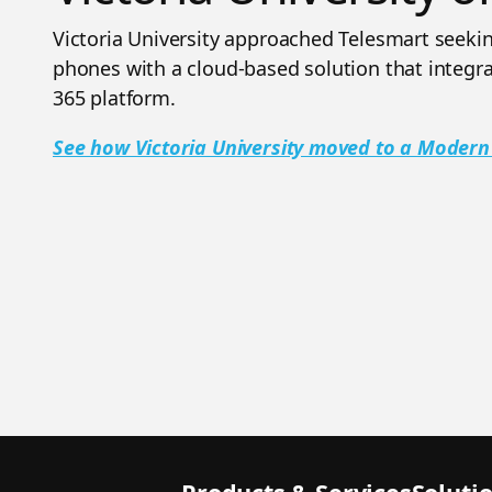
Victoria University approached Telesmart seeking
phones with a cloud-based solution that integra
365 platform.
See how Victoria University moved to a Moder