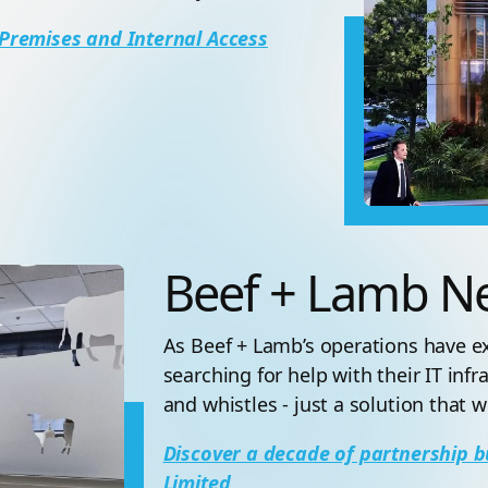
Premises and Internal Access
Beef + Lamb N
As Beef + Lamb’s operations have 
searching for help with their IT infr
and whistles - just a solution that
Discover a decade of partnership b
Limited