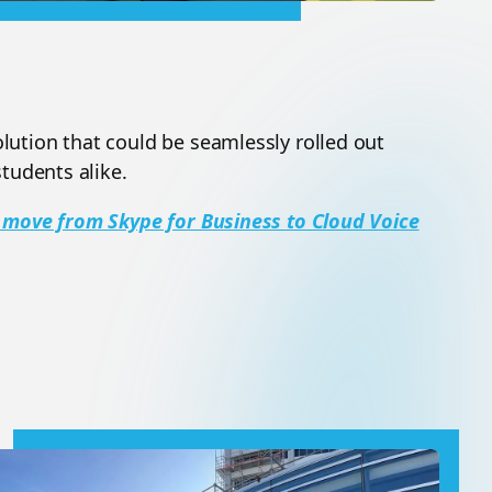
ution that could be seamlessly rolled out
tudents alike.
 move from Skype for Business to Cloud Voice