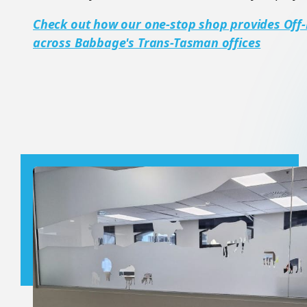
Check out how our one-stop shop provides Off-
across Babbage's Trans-Tasman offices