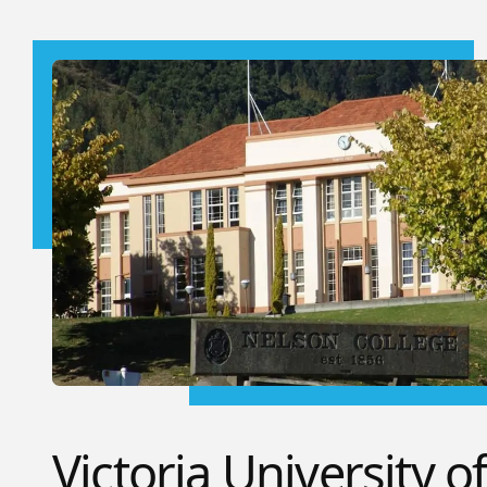
Victoria University o