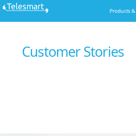
Skip
Products &
to
content
Customer Stories