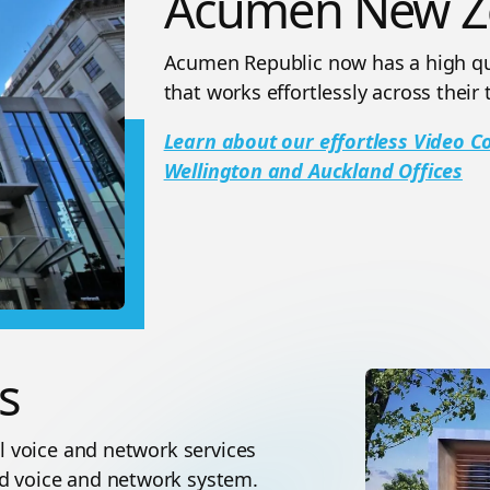
Acumen New Z
Acumen Republic now has a high qua
that works effortlessly across their 
Learn about our effortless Video 
Wellington and Auckland Offices
s
al voice and network services
ed voice and network system.