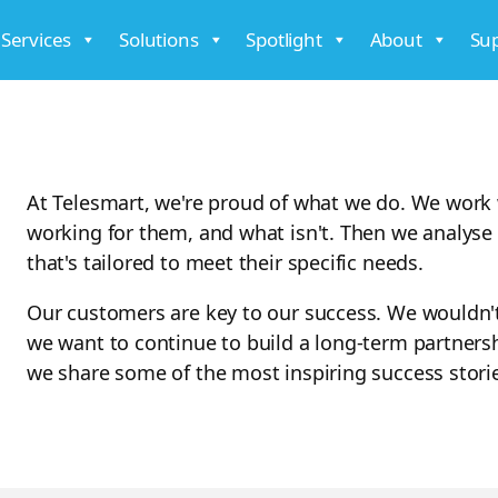
 Services
Solutions
Spotlight
About
Su
At Telesmart, we're proud of what we do. We work 
working for them, and what isn't. Then we analyse 
that's tailored to meet their specific needs.
Our customers are key to our success. We wouldn'
we want to continue to build a long-term partners
we share some of the most inspiring success stori