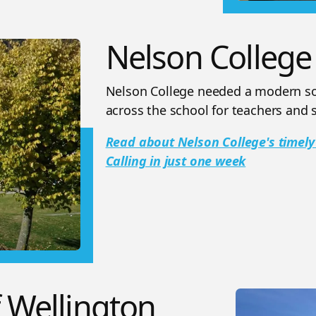
Nelson College
Nelson College needed a modern sol
across the school for teachers and s
Read about Nelson College's timely
Calling in just one week
f Wellington