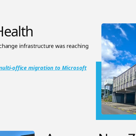
ealth
change infrastructure was reaching
lti-office migration to Microsoft