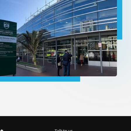
Talk to us