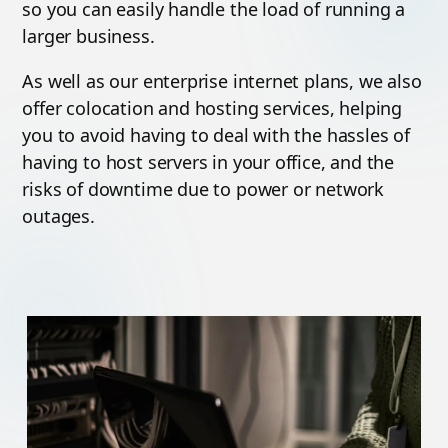
so you can easily handle the load of running a
larger business.
As well as our enterprise internet plans, we also
offer colocation and hosting services, helping
you to avoid having to deal with the hassles of
having to host servers in your office, and the
risks of downtime due to power or network
outages.