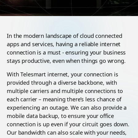
In the modern landscape of cloud connected
apps and services, having a reliable internet
connection is a must - ensuring your business
stays productive, even when things go wrong.
With Telesmart internet, your connection is
provided through a diverse backbone, with
multiple carriers and multiple connections to
each carrier – meaning there’s less chance of
experiencing an outage. We can also provide a
mobile data backup, to ensure your office
connection is up even if your circuit goes down.
Our bandwidth can also scale with your needs,