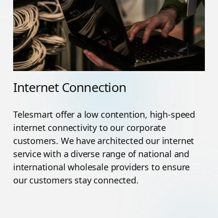
Internet Connection
Telesmart offer a low contention, high-speed
internet connectivity to our corporate
customers. We have architected our internet
service with a diverse range of national and
international wholesale providers to ensure
our customers stay connected.