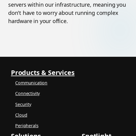
servers within our infrastructure, meaning you
don't have to worry about running complex
hardware in your office.
Products & Services
Communication
Connectivity
Security
Cloud
Peripherals
Solutions
Spotlight