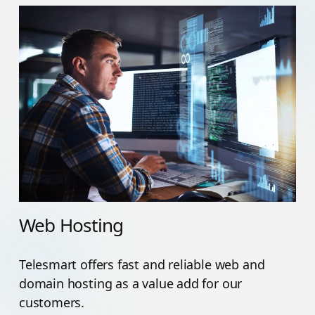
Web Hosting
Telesmart offers fast and reliable web and
domain hosting as a value add for our
customers.