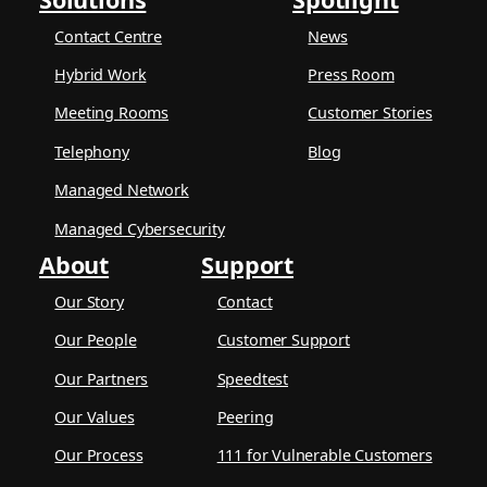
Contact Centre
News
Hybrid Work
Press Room
Meeting Rooms
Customer Stories
Telephony
Blog
Managed Network
Managed Cybersecurity
About
Support
Our Story
Contact
Our People
Customer Support
Our Partners
Speedtest
Our Values
Peering
Our Process
111 for Vulnerable Customers