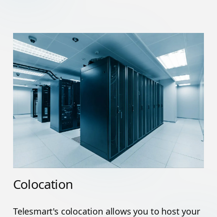
Colocation
Telesmart's colocation allows you to host your