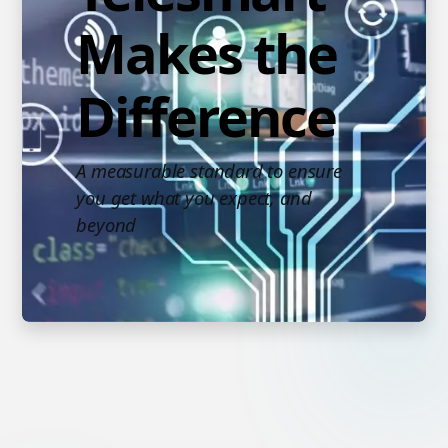
Makes the
Difference
A measurable standard to ensure
you get what you expect, and
beyond