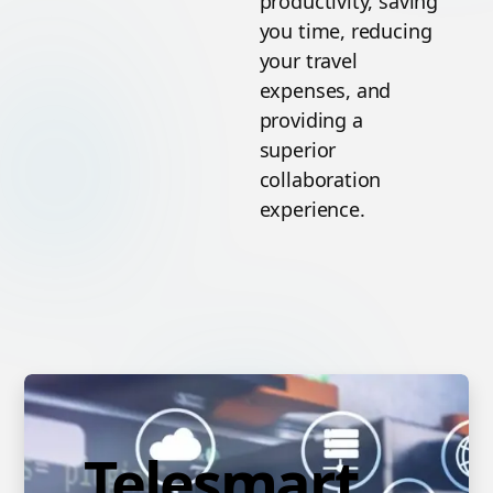
productivity, saving
you time, reducing
your travel
expenses, and
providing a
superior
collaboration
experience.
Telesmart