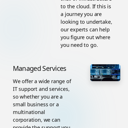
to the cloud. If this is
a journey you are
looking to undertake,
our experts can help
you figure out where
you need to go.
Managed Services
We offer a wide range of
IT support and services,
so whether you are a
small business or a
multinational
corporation, we can
provide the support you