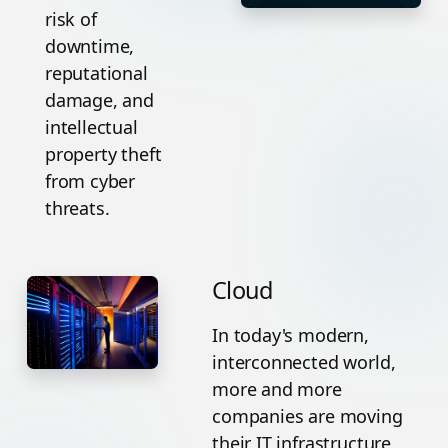
risk of
downtime,
reputational
damage, and
intellectual
property theft
from cyber
threats.
Cloud
In today's modern,
interconnected world,
more and more
companies are moving
their IT infrastructure