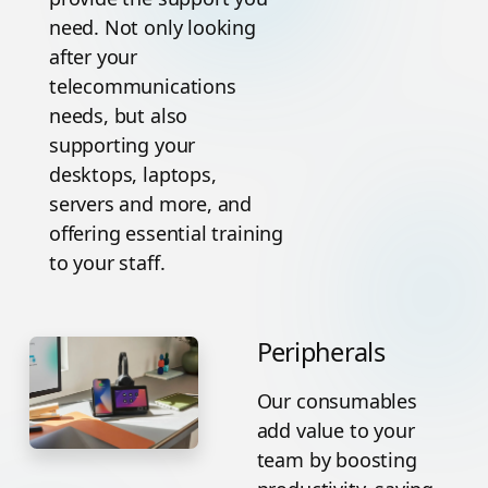
need. Not only looking
after your
telecommunications
needs, but also
supporting your
desktops, laptops,
servers and more, and
offering essential training
to your staff.
Peripherals
Our consumables
add value to your
team by boosting