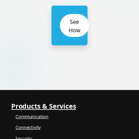
See
How
Products & Services
Communication
Connectivity
Security