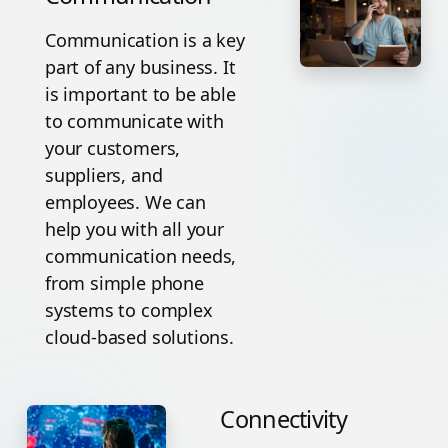
Communication is a key
part of any business. It
is important to be able
to communicate with
your customers,
suppliers, and
employees. We can
help you with all your
communication needs,
from simple phone
systems to complex
cloud-based solutions.
Connectivity