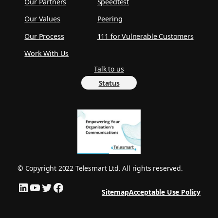
Our Partners
Speedtest
Our Values
Peering
Our Process
111 for Vulnerable Customers
Work With Us
Talk to us
Status
© Copyright 2022 Telesmart Ltd. All rights reserved.
LinkedIn
YouTube
Twitter
Facebook
Sitemap
Acceptable Use Policy