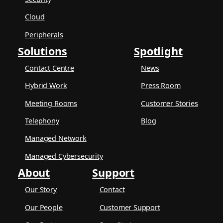
Cloud
Peripherals
Solutions
Spotlight
Contact Centre
News
Hybrid Work
Press Room
Meeting Rooms
Customer Stories
Telephony
Blog
Managed Network
Managed Cybersecurity
About
Support
Our Story
Contact
Our People
Customer Support