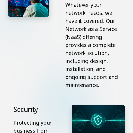
Whatever your
network needs, we
have it covered. Our
Network as a Service
(NaaS) offering
provides a complete
network solution,
including design,
installation, and
ongoing support and
maintenance.
Security
Protecting your
business from