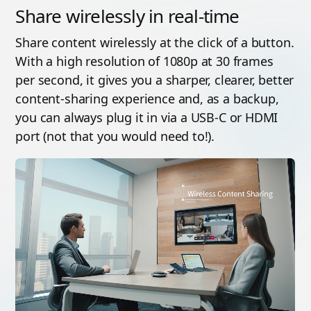
Share wirelessly in real-time
Share content wirelessly at the click of a button.
With a high resolution of 1080p at 30 frames
per second, it gives you a sharper, clearer, better
content-sharing experience and, as a backup,
you can always plug it in via a USB-C or HDMI
port (not that you would need to!).