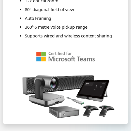
12x optical zoom
80° diagonal field of view
Auto Framing
360° 6 metre voice pickup range
Supports wired and wireless content sharing