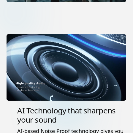
AI Technology that sharpens
your sound
AI-based Noise Proof technology gives you