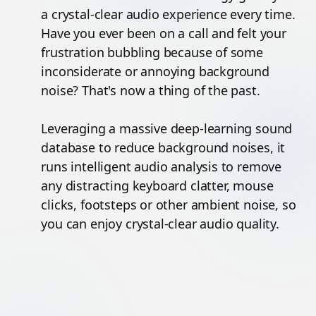
a crystal-clear audio experience every time.
Have you ever been on a call and felt your
frustration bubbling because of some
inconsiderate or annoying background
noise? That's now a thing of the past.
Leveraging a massive deep-learning sound
database to reduce background noises, it
runs intelligent audio analysis to remove
any distracting keyboard clatter, mouse
clicks, footsteps or other ambient noise, so
you can enjoy crystal-clear audio quality.