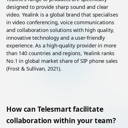
designed to provide sharp sound and clear
video. Yealink is a global brand that specialises
in video conferencing, voice communications
and collaboration solutions with high quality,
innovative technology and a user-friendly
experience. As a high-quality provider in more
than 140 countries and regions, Yealink ranks
No.1 in global market share of SIP phone sales
(Frost & Sullivan, 2021).
How can Telesmart facilitate
collaboration within your team?