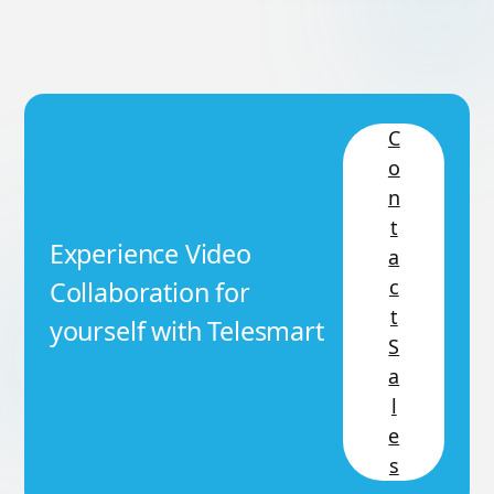
C
o
n
t
Experience Video
a
c
Collaboration for
t
yourself with Telesmart
S
a
l
e
s