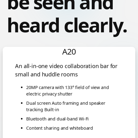
be seen and
heard clearly.
A20
An all-in-one video collaboration bar for
small and huddle rooms
20MP camera with 133° field of view and
electric privacy shutter
Dual screen Auto framing and speaker
tracking Built-in
Bluetooth and dual-band Wi-Fi
Content sharing and whiteboard