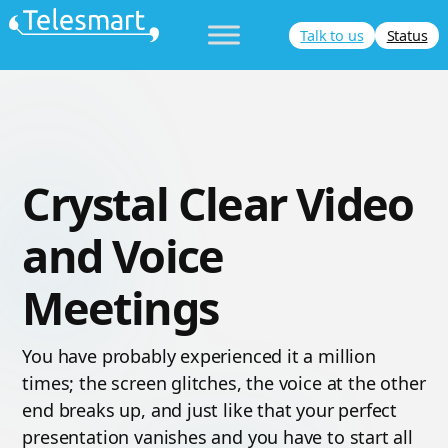
Skip
Talk to us
Status
to
content
Crystal Clear Video
and Voice
Meetings
You have probably experienced it a million
times; the screen glitches, the voice at the other
end breaks up, and just like that your perfect
presentation vanishes and you have to start all