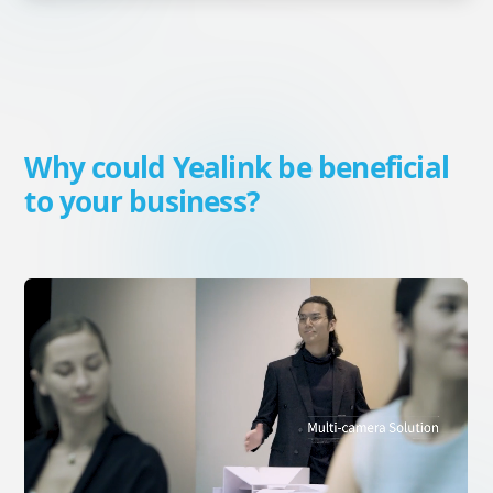
Why could Yealink be beneficial
to your business?