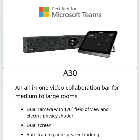
A30
An all-in-one video collaboration bar for
medium to large rooms
Dual camera with 120° field of view and
electric privacy shutter
Dual screen
Auto framing and speaker tracking