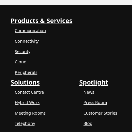
Products & Services
Communication
Connectivity
Security
Cloud
Peripherals
Solutions
Spotlight
Contact Centre
News
Hybrid Work
Press Room
Meeting Rooms
Customer Stories
Telephony
Blog