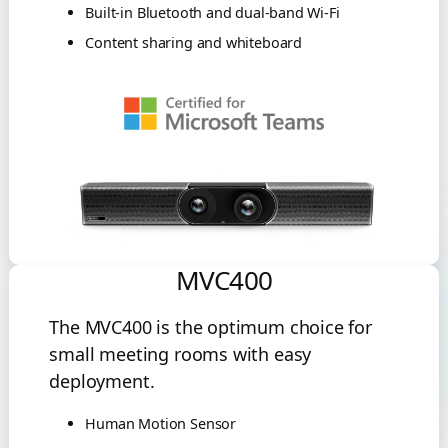
Built-in Bluetooth and dual-band Wi-Fi
Content sharing and whiteboard
MVC400
The MVC400 is the optimum choice for
small meeting rooms with easy
deployment.
Human Motion Sensor