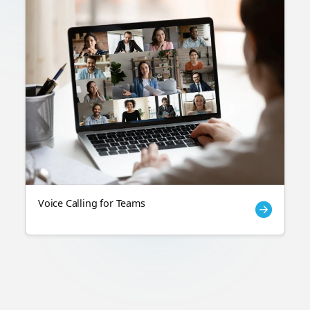
Voice Calling for Teams