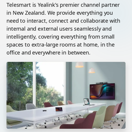
Telesmart is Yealink's premier channel partner
in New Zealand. We provide everything you
need to interact, connect and collaborate with
internal and external users seamlessly and
intelligently, covering everything from small
spaces to extra-large rooms at home, in the
office and everywhere in between.