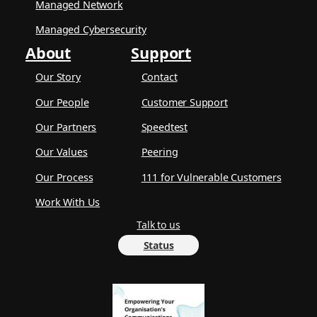
Managed Network
Managed Cybersecurity
About
Support
Our Story
Contact
Our People
Customer Support
Our Partners
Speedtest
Our Values
Peering
Our Process
111 for Vulnerable Customers
Work With Us
Talk to us
Status