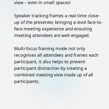
view – even in small spaces!
Speaker tracking frames a real-time close-
up of the presenter, bringing a vivid face-to-
face meeting experience and ensuring
meeting attendees are well-engaged.
Multi-focus framing mode not only
recognises all attendees and frames each
participant, it also helps to prevent
participant distraction by creating a
combined meeting view made up of all
participants.