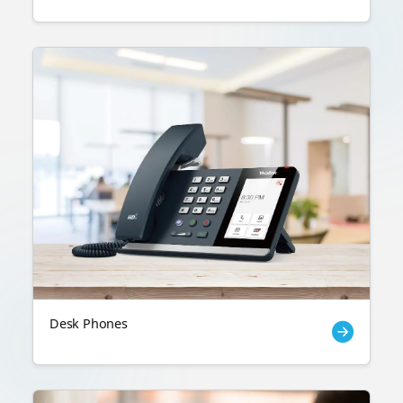
Desk Phones