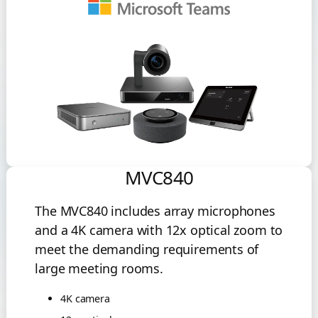
MVC840
The MVC840 includes array microphones
and a 4K camera with 12x optical zoom to
meet the demanding requirements of
large meeting rooms.
4K camera