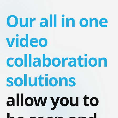
Our all in one
video
collaboration
solutions
allow you to