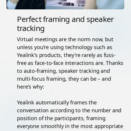
Perfect framing and speaker
tracking
Virtual meetings are the norm now, but
unless you're using technology such as
Yealink's products, they're rarely as fuss-
free as face-to-face interactions are. Thanks
to auto-framing, speaker tracking and
multi-focus framing, they can be – and
here's why:
Yealink automatically frames the
conversation according to the number and
position of the participants, framing
everyone smoothly in the most appropriate