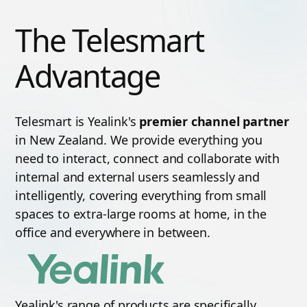
The Telesmart
Advantage
Telesmart is Yealink's
premier channel partner
in New Zealand. We provide everything you
need to interact, connect and collaborate with
internal and external users seamlessly and
intelligently, covering everything from small
spaces to extra-large rooms at home, in the
office and everywhere in between.
Yealink's range of products are specifically