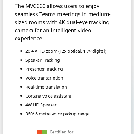
The MVC660 allows users to enjoy
seamless Teams meetings in medium-
sized rooms with 4K dual-eye tracking
camera for an intelligent video
experience.
20.4 × HD zoom (12x optical, 1.7× digital)
Speaker Tracking
Presenter Tracking
Voice transcription
Real-time translation
Cortana voice assistant
4W HD Speaker
360° 6 metre voice pickup range