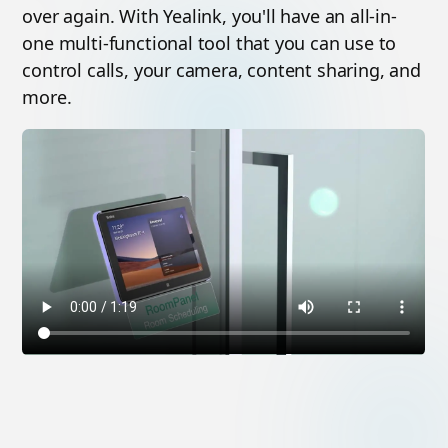
over again. With Yealink, you'll have an all-in-
one multi-functional tool that you can use to
control calls, your camera, content sharing, and
more.