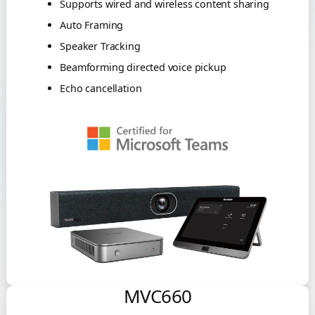
Supports wired and wireless content sharing
Auto Framing
Speaker Tracking
Beamforming directed voice pickup
Echo cancellation
MVC660