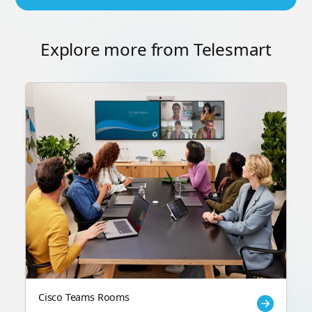
Explore more from Telesmart
Cisco Teams Rooms