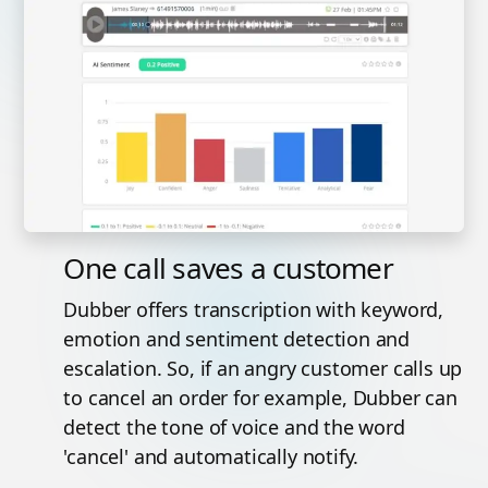
One call saves a customer
Dubber offers transcription with keyword,
emotion and sentiment detection and
escalation. So, if an angry customer calls up
to cancel an order for example, Dubber can
detect the tone of voice and the word
'cancel' and automatically notify.