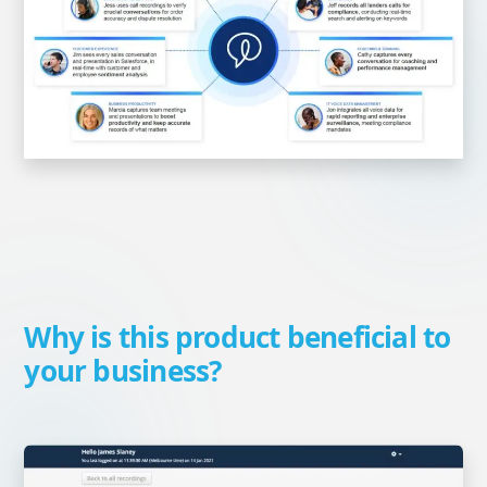
Why is this product beneficial to
your business?