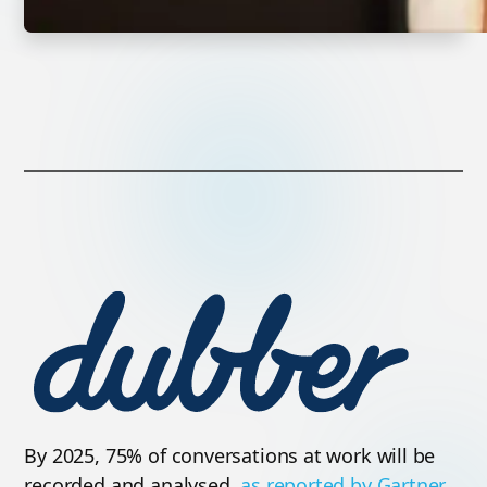
By 2025, 75% of conversations at work will be
recorded and analysed,
as reported by Gartner
.