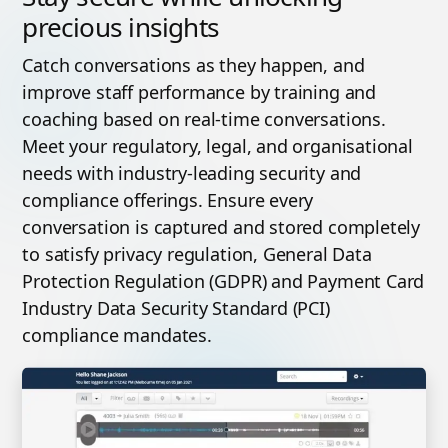
precious insights
Catch conversations as they happen, and
improve staff performance by training and
coaching based on real-time conversations.
Meet your regulatory, legal, and organisational
needs with industry-leading security and
compliance offerings. Ensure every
conversation is captured and stored completely
to satisfy privacy regulation, General Data
Protection Regulation (GDPR) and Payment Card
Industry Data Security Standard (PCI)
compliance mandates.