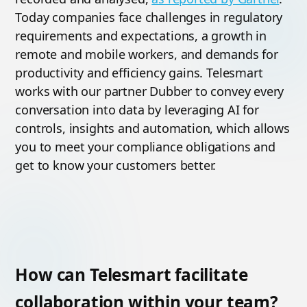
Today companies face challenges in regulatory
requirements and expectations, a growth in
remote and mobile workers, and demands for
productivity and efficiency gains. Telesmart
works with our partner Dubber to convey every
conversation into data by leveraging AI for
controls, insights and automation, which allows
you to meet your compliance obligations and
get to know your customers better.
How can Telesmart facilitate
collaboration within your team?