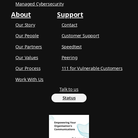
Managed Cybersecurity
About
Support
Our Story
Contact
Our People
Customer Support
Our Partners
Speedtest
Our Values
Peering
Our Process
111 for Vulnerable Customers
Work With Us
Talk to us
Status