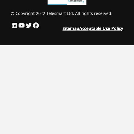
© Copyright 2022 Telesmart Ltd. All rights reserved.
LinkedIn
YouTube
Twitter
Facebook
Sitemap
Acceptable Use Policy