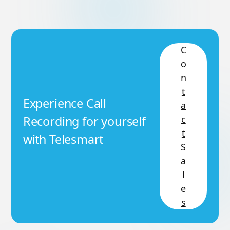
C
o
n
t
Experience Call
a
c
Recording for yourself
t
with Telesmart
S
a
l
e
s