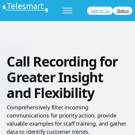
Skip
Talk to us
Status
to
content
Call Recording for
Greater Insight
and Flexibility
Comprehensively filter incoming
communications for priority action, provide
valuable examples for staff training, and gather
data to identify customer trends.