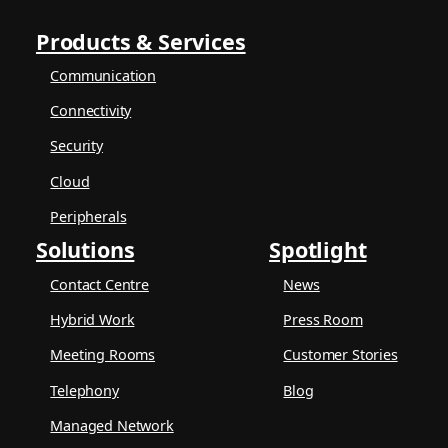
Products & Services
Communication
Connectivity
Security
Cloud
Peripherals
Solutions
Spotlight
Contact Centre
News
Hybrid Work
Press Room
Meeting Rooms
Customer Stories
Telephony
Blog
Managed Network