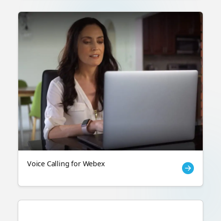
Voice Calling for Webex