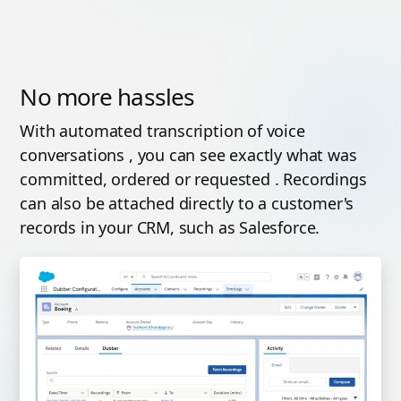
No more hassles
With automated transcription of voice
conversations , you can see exactly what was
committed, ordered or requested . Recordings
can also be attached directly to a customer's
records in your CRM, such as Salesforce.