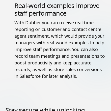
Real-world examples improve
staff performance
With Dubber you can receive real-time
reporting on customer and contact centre
agent sentiment, which would provide your
managers with real-world examples to help
improve staff performance. You can also
record team meetings and presentations to
boost productivity and keep accurate
records, as well as store sales conversions
in Salesforce for later analysis.
Stay secure while unlocking