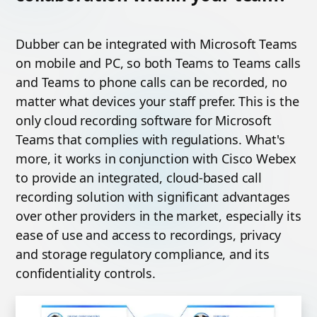
Dubber can be integrated with Microsoft Teams
on mobile and PC, so both Teams to Teams calls
and Teams to phone calls can be recorded, no
matter what devices your staff prefer. This is the
only cloud recording software for Microsoft
Teams that complies with regulations. What's
more, it works in conjunction with Cisco Webex
to provide an integrated, cloud-based call
recording solution with significant advantages
over other providers in the market, especially its
ease of use and access to recordings, privacy
and storage regulatory compliance, and its
confidentiality controls.