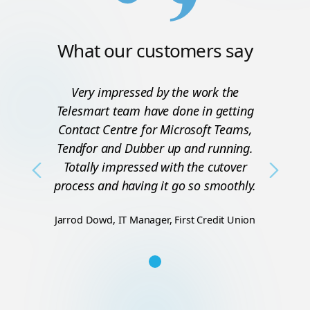
What our customers say
Very impressed by the work the
Telesmart team have done in getting
Contact Centre for Microsoft Teams,
Tendfor and Dubber up and running.
Totally impressed with the cutover
Previous
Next
process and having it go so smoothly.
Jarrod Dowd, IT Manager, First Credit Union