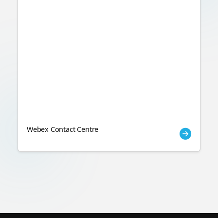
Webex Contact Centre