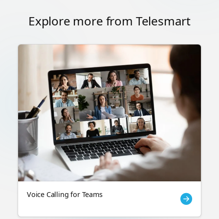
Explore more from Telesmart
Voice Calling for Teams