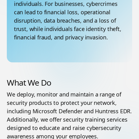
individuals. For businesses, cybercrimes
can lead to financial loss, operational
disruption, data breaches, and a loss of
trust, while individuals face identity theft,
financial fraud, and privacy invasion.
What We Do
We deploy, monitor and maintain a range of
security products to protect your network,
including Microsoft Defender and Huntress EDR.
Additionally, we offer security training services
designed to educate and raise cybersecurity
awareness among your employees.