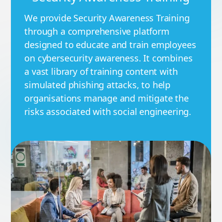
We provide Security Awareness Training
through a comprehensive platform
designed to educate and train employees
on cybersecurity awareness. It combines
a vast library of training content with
simulated phishing attacks, to help
organisations manage and mitigate the
risks associated with social engineering.