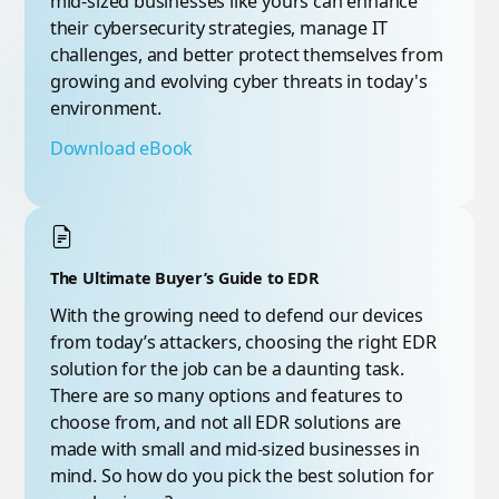
mid-sized businesses like yours can enhance
their cybersecurity strategies, manage IT
challenges, and better protect themselves from
growing and evolving cyber threats in today's
environment.
Download eBook
The Ultimate Buyer’s Guide to EDR
With the growing need to defend our devices
from today’s attackers, choosing the right EDR
solution for the job can be a daunting task.
There are so many options and features to
choose from, and not all EDR solutions are
made with small and mid-sized businesses in
mind. So how do you pick the best solution for