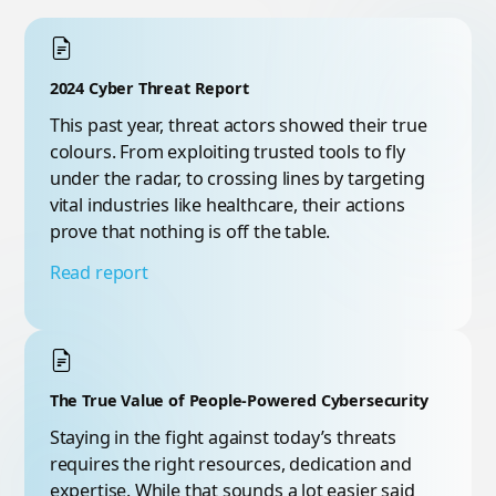
2024 Cyber Threat Report
This past year, threat actors showed their true
colours. From exploiting trusted tools to fly
under the radar, to crossing lines by targeting
vital industries like healthcare, their actions
prove that nothing is off the table.
Read report
The True Value of People-Powered Cybersecurity
Staying in the fight against today’s threats
requires the right resources, dedication and
expertise. While that sounds a lot easier said