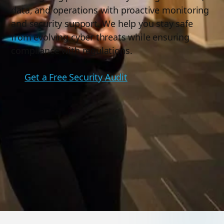
data, and operations with proactive monitoring
and security support. We help you stay safe
from evolving cyber threats while ensuring
compliance with regulations.
Get a Free Security Audit