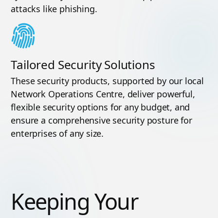
attacks like phishing.
Tailored Security Solutions
These security products, supported by our local
Network Operations Centre, deliver powerful,
flexible security options for any budget, and
ensure a comprehensive security posture for
enterprises of any size.
Keeping Your