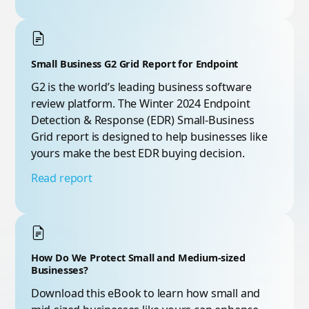
Small Business G2 Grid Report for Endpoint
G2 is the world’s leading business software
review platform. The Winter 2024 Endpoint
Detection & Response (EDR) Small-Business
Grid report is designed to help businesses like
yours make the best EDR buying decision.
Read report
How Do We Protect Small and Medium-sized
Businesses?
Download this eBook to learn how small and