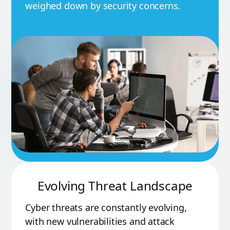
weighed down by security concerns.
Evolving Threat Landscape
Cyber threats are constantly evolving,
with new vulnerabilities and attack