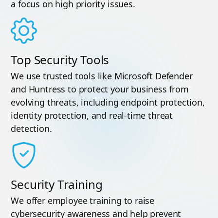
a focus on high priority issues.
Top Security Tools
We use trusted tools like Microsoft Defender
and Huntress to protect your business from
evolving threats, including endpoint protection,
identity protection, and real-time threat
detection.
Security Training
We offer employee training to raise
cybersecurity awareness and help prevent