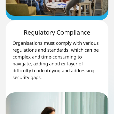
Regulatory Compliance
Organisations must comply with various
regulations and standards, which can be
complex and time-consuming to
navigate, adding another layer of
difficulty to identifying and addressing
security gaps.