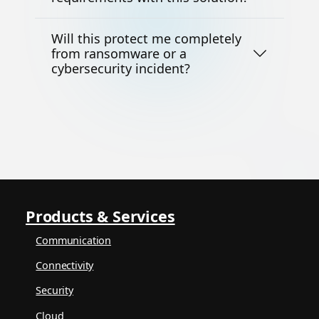
Will this protect me completely
from ransomware or a
cybersecurity incident?
Products & Services
Communication
Connectivity
Security
Cloud