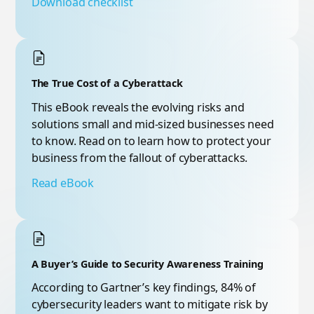
Download checklist
The True Cost of a Cyberattack
This eBook reveals the evolving risks and
solutions small and mid-sized businesses need
to know. Read on to learn how to protect your
business from the fallout of cyberattacks.
Read eBook
A Buyer’s Guide to Security Awareness Training
According to Gartner’s key findings, 84% of
cybersecurity leaders want to mitigate risk by