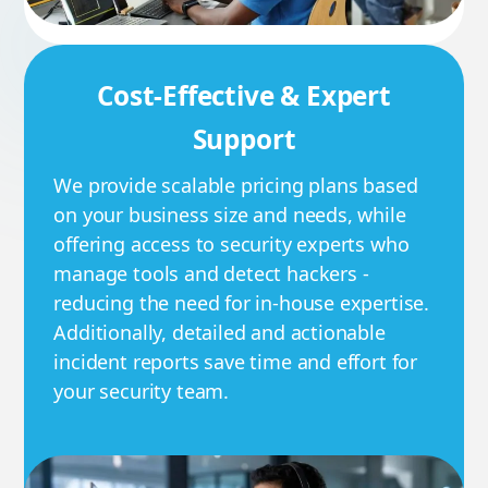
Cost-Effective & Expert
Support
We provide scalable pricing plans based
on your business size and needs, while
offering access to security experts who
manage tools and detect hackers -
reducing the need for in-house expertise.
Additionally, detailed and actionable
incident reports save time and effort for
your security team.