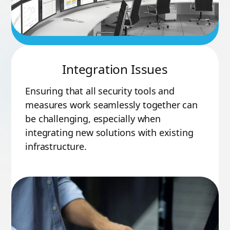
Integration Issues
Ensuring that all security tools and
measures work seamlessly together can
be challenging, especially when
integrating new solutions with existing
infrastructure.