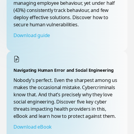
managing employee behaviour, yet under half
(43%) consistently track behaviour, and few
deploy effective solutions. Discover how to
secure human vulnerabilities.
Download guide
Navigating Human Error and Social Engineering
Nobody’s perfect. Even the sharpest among us
makes the occasional mistake. Cybercriminals
know that. And that’s precisely why they love
social engineering. Discover five key cyber
threats impacting health providers in this,
eBook and learn how to protect against them.
Download eBook