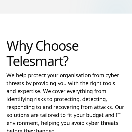
Why Choose
Telesmart?
We help protect your organisation from cyber
threats by providing you with the right tools
and expertise. We cover everything from
identifying risks to protecting, detecting,
responding to and recovering from attacks. Our
solutions are tailored to fit your budget and IT
environment, helping you avoid cyber threats
before they happen.