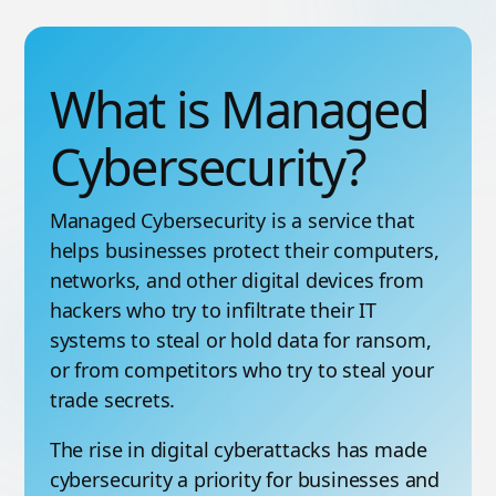
What is Managed
Cybersecurity?
Managed Cybersecurity is a service that
helps businesses protect their computers,
networks, and other digital devices from
hackers who try to infiltrate their IT
systems to steal or hold data for ransom,
or from competitors who try to steal your
trade secrets.
The rise in digital cyberattacks has made
cybersecurity a priority for businesses and