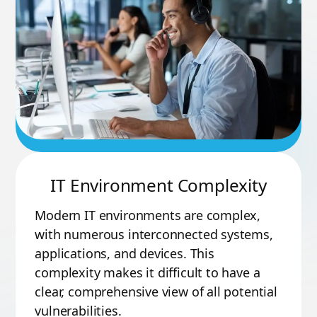
IT Environment Complexity
Modern IT environments are complex,
with numerous interconnected systems,
applications, and devices. This
complexity makes it difficult to have a
clear, comprehensive view of all potential
vulnerabilities.