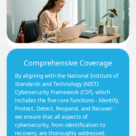
Comprehensive Coverage
By aligning with the National Institute of
Standards and Technology (NIST)
Cybersecurity Framework (CSF), which
includes the five core functions - Identify,
Protect, Detect, Respond, and Recover -
we ensure that all aspects of
cybersecurity, from identification to
recovery, are thoroughly addressed.