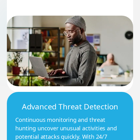
Advanced Threat Detection
Continuous monitoring and threat
hunting uncover unusual activities and
potential attacks quickly. With 24/7