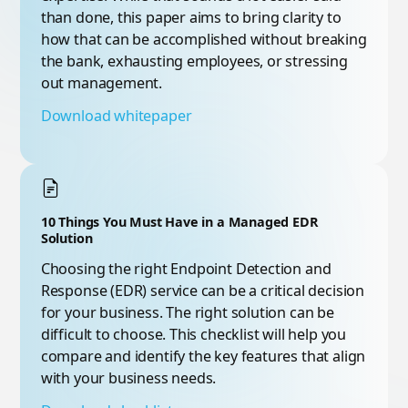
than done, this paper aims to bring clarity to
how that can be accomplished without breaking
the bank, exhausting employees, or stressing
out management.
Download whitepaper
10 Things You Must Have in a Managed EDR
Solution
Choosing the right Endpoint Detection and
Response (EDR) service can be a critical decision
for your business. The right solution can be
difficult to choose. This checklist will help you
compare and identify the key features that align
with your business needs.