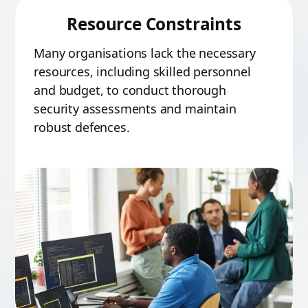
Resource Constraints
Many organisations lack the necessary
resources, including skilled personnel
and budget, to conduct thorough
security assessments and maintain
robust defences.