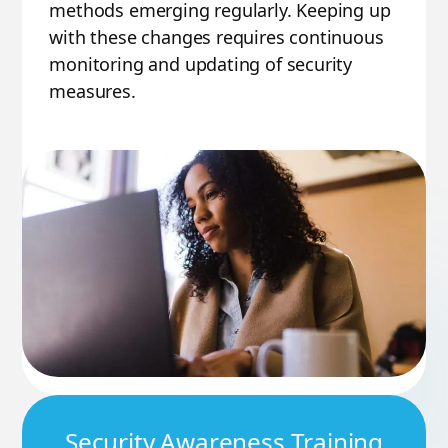
methods emerging regularly. Keeping up
with these changes requires continuous
monitoring and updating of security
measures.
Security Awareness Training