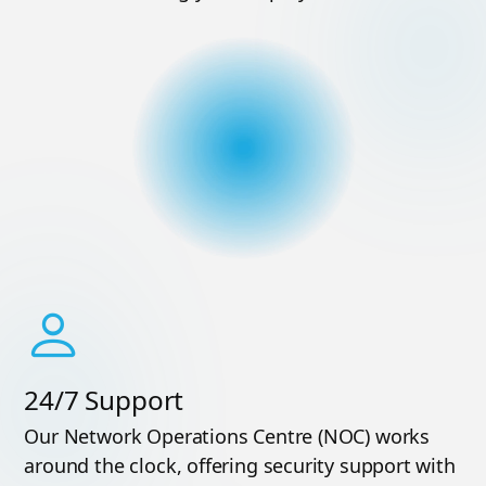
24/7 Support
Our Network Operations Centre (NOC) works
around the clock, offering security support with