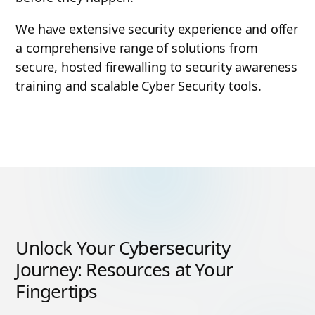
We have extensive security experience and offer
a comprehensive range of solutions from
secure, hosted firewalling to security awareness
training and scalable Cyber Security tools.
Unlock Your Cybersecurity
Journey: Resources at Your
Fingertips