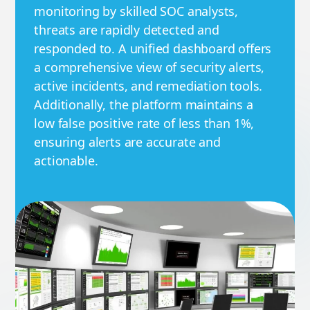
monitoring by skilled SOC analysts,
threats are rapidly detected and
responded to. A unified dashboard offers
a comprehensive view of security alerts,
active incidents, and remediation tools.
Additionally, the platform maintains a
low false positive rate of less than 1%,
ensuring alerts are accurate and
actionable.