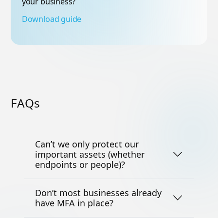
your business?
Download guide
FAQs
Can’t we only protect our
important assets (whether
endpoints or people)?
Don’t most businesses already
have MFA in place?