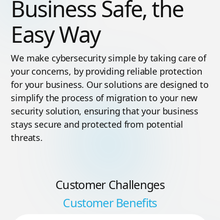
Business Safe, the
Easy Way
We make cybersecurity simple by taking care of
your concerns, by providing reliable protection
for your business. Our solutions are designed to
simplify the process of migration to your new
security solution, ensuring that your business
stays secure and protected from potential
threats.
Customer Challenges
Customer Benefits