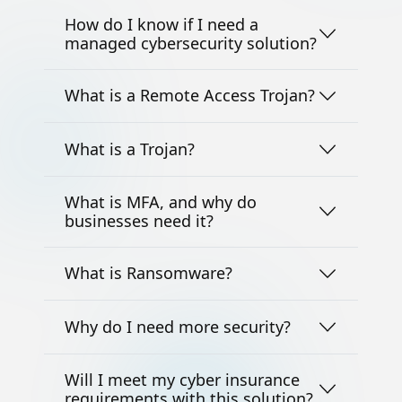
How do I know if I need a
managed cybersecurity solution?
What is a Remote Access Trojan?
What is a Trojan?
What is MFA, and why do
businesses need it?
What is Ransomware?
Why do I need more security?
Will I meet my cyber insurance
requirements with this solution?