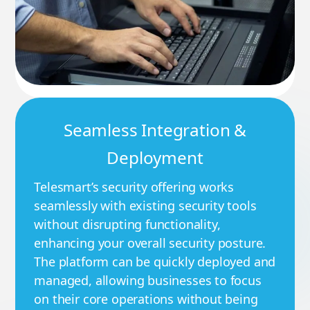
Seamless Integration &
Deployment
Telesmart’s security offering works
seamlessly with existing security tools
without disrupting functionality,
enhancing your overall security posture.
The platform can be quickly deployed and
managed, allowing businesses to focus
on their core operations without being