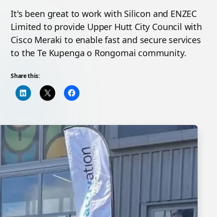
It's been great to work with Silicon and ENZEC
Limited to provide Upper Hutt City Council with
Cisco Meraki to enable fast and secure services
to the Te Kupenga o Rongomai community.
Share this: