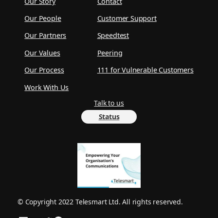
Our Story
Contact
Our People
Customer Support
Our Partners
Speedtest
Our Values
Peering
Our Process
111 for Vulnerable Customers
Work With Us
Talk to us
Status
© Copyright 2022 Telesmart Ltd. All rights reserved.