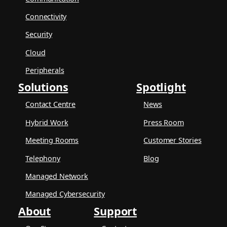
Connectivity
Security
Cloud
Peripherals
Solutions
Spotlight
Contact Centre
News
Hybrid Work
Press Room
Meeting Rooms
Customer Stories
Telephony
Blog
Managed Network
Managed Cybersecurity
About
Support