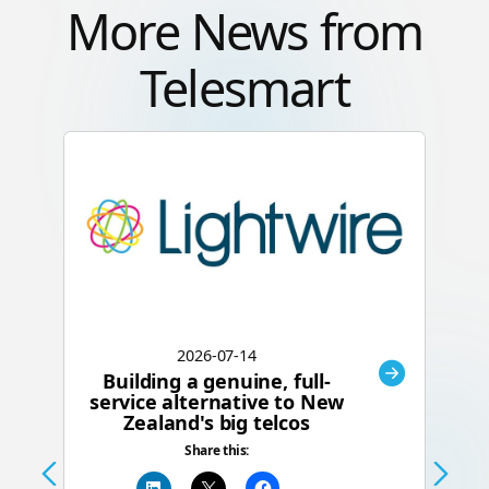
More News from
Telesmart
2026-07-14
Building a genuine, full-
C
service alternative to New
Zealand's big telcos
Te
Share this:
a