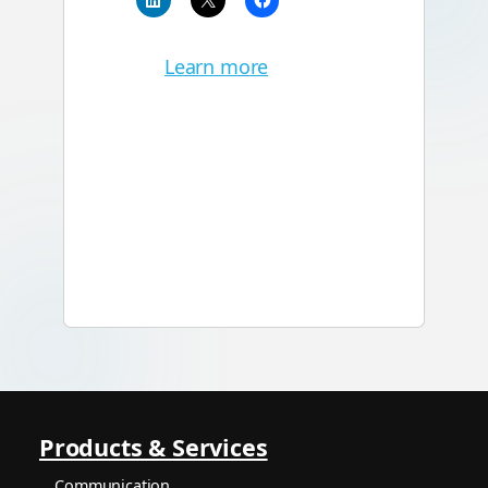
Learn more
Products & Services
Communication