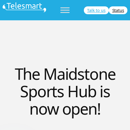
Skip
Talk to us
Status
to
content
The Maidstone
Sports Hub is
now open!