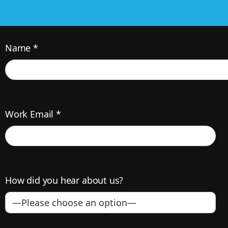
Name *
Work Email *
How did you hear about us?