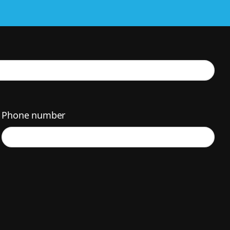
Phone number