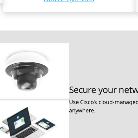
Secure your netw
Use Cisco’s cloud-managed
anywhere.