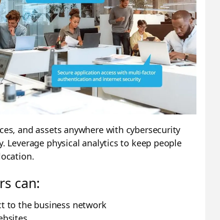
ices, and assets anywhere with cybersecurity
y. Leverage physical analytics to keep people
location.
rs can:
t to the business network
ebsites