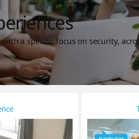
periences
ith a specific focus on security, acro
ence