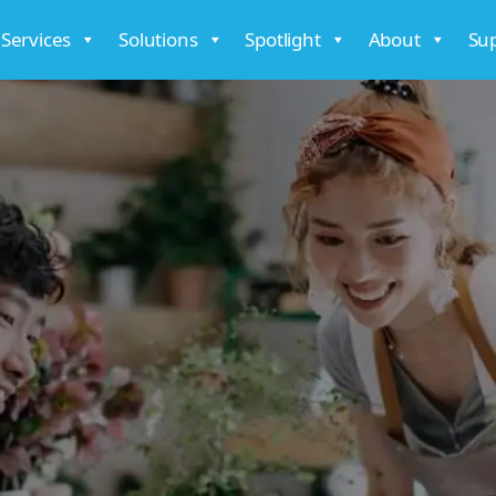
 Services
Solutions
Spotlight
About
Su