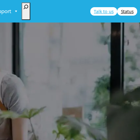
Search
pport
Talk to us
Status