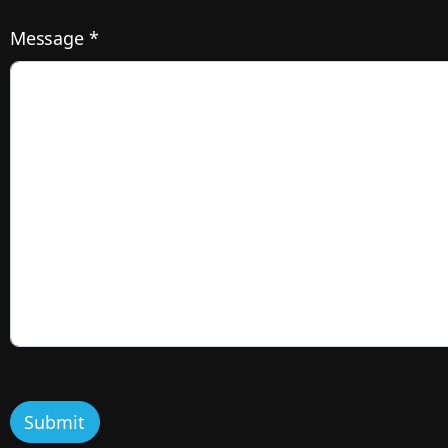
Message *