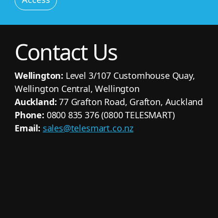
Contact Us
Wellington:
Level 3/107 Customhouse Quay,
Wellington Central, Wellington
Auckland:
77 Grafton Road, Grafton, Auckland
Phone:
0800 835 376 (0800 TELESMART)
Email:
sales@telesmart.co.nz