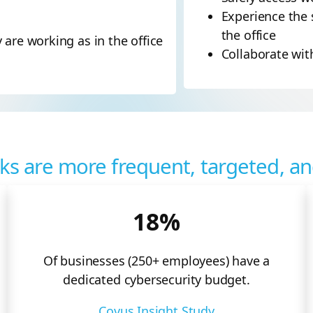
Experience the 
the office
are working as in the office
Collaborate wi
ks are more frequent, targeted, a
18%
Of businesses (250+ employees) have a
dedicated cybersecurity budget.
Covus Insight Study