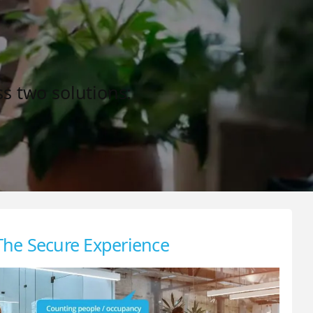
ss two solutions:
The Secure Experience