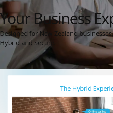
Your Business Ex
Designed for New Zealand businesses, w
Hybrid and Secure.
The Hybrid Experi