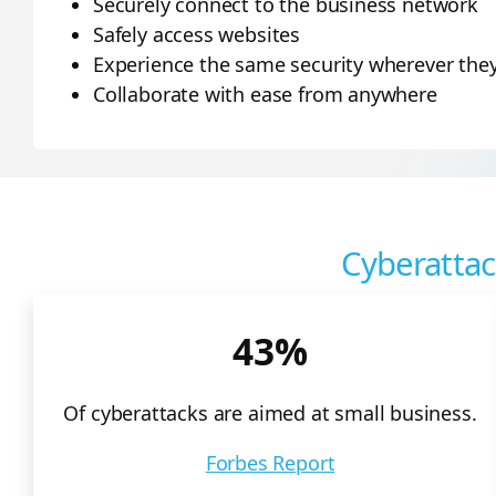
Securely connect to the business network
Safely access websites
Experience the same security wherever they 
Collaborate with ease from anywhere
Cyberattac
43%
Of cyberattacks are aimed at small business.
Forbes Report