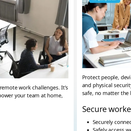
Protect people, dev
and physical securit
remote work challenges. It’s
safe, no matter the 
mpower your team at home,
Secure worke
Securely connec
Safely access w