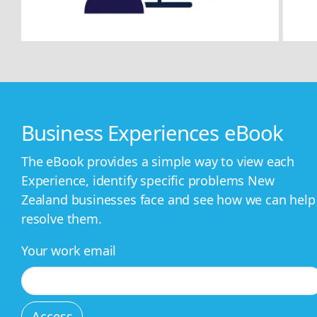
Business Experiences eBook
The eBook provides a simple way to view each
Experience, identify specific problems New
Zealand businesses face and see how we can help
resolve them.
Your work email