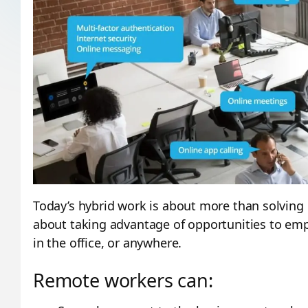
Today’s hybrid work is about more than solving 
about taking advantage of opportunities to e
in the office, or anywhere.
Remote workers can: