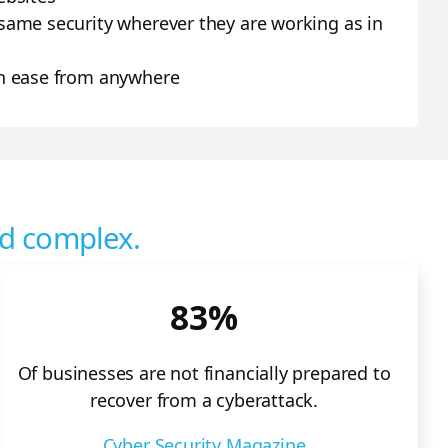
same security wherever they are working as in
th ease from anywhere
nd complex.
83%
Of businesses are not financially prepared to
recover from a cyberattack.
Cyber Security Magazine