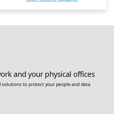
ork and your physical offices
 solutions to protect your people and data