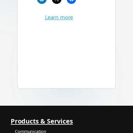
Learn more
Products & Services
Communication