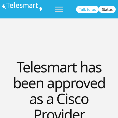
Skip
Talk to us
Status
to
content
Telesmart has
been approved
as a Cisco
Provider