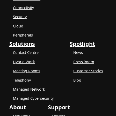
Connectivity
Security
Cloud
Peripherals
Solutions
Spotlight
Contact Centre
News
Hybrid Work
Press Room
Meeting Rooms
Customer Stories
Telephony
Blog
Managed Network
Managed Cybersecurity
About
Support
Our Story
Contact