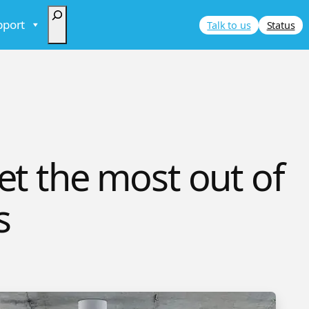
Search
pport
Talk to us
Status
et the most out of
s