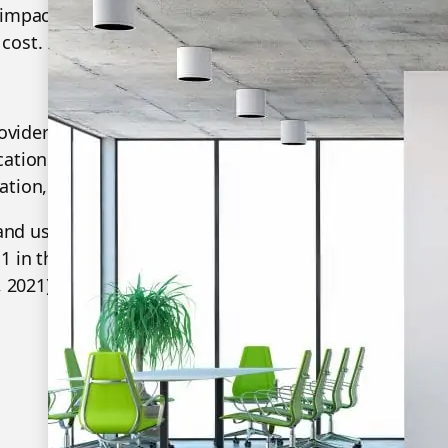
 impact on helping your organisation with strategic i
cost. Most importantly, a better team collaboration e
provider of Unified Communication & Collaboration Sol
ations, and collaboration, dedicated to helping ever
tion, High Productivity".
and user-friendly experiences, Yealink is one of the be
1 in the global market share of IP Phone, and is the T
 2021).