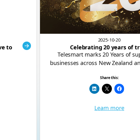
2025-10-20
ve to
Celebrating 20 years of t
Telesmart marks 20 Years of su
businesses across New Zealand an
Share this:
Learn more