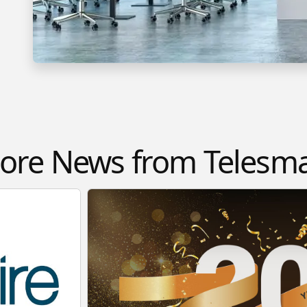
ore News from Telesma