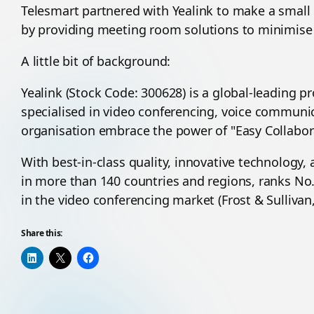
Telesmart partnered with Yealink to make a small
by providing meeting room solutions to minimise 
A little bit of background:
Yealink (Stock Code: 300628) is a global-leading 
specialised in video conferencing, voice communic
organisation embrace the power of "Easy Collabora
With best-in-class quality, innovative technology, 
in more than 140 countries and regions, ranks No.
in the video conferencing market (Frost & Sullivan,
Share this: