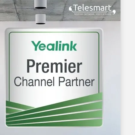
nvestment
xperience.
utions
y person and
st providers
op 5 leader