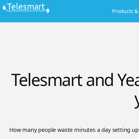
Skip
Products &
to
content
Telesmart and Yea
How many people waste minutes a day setting up 