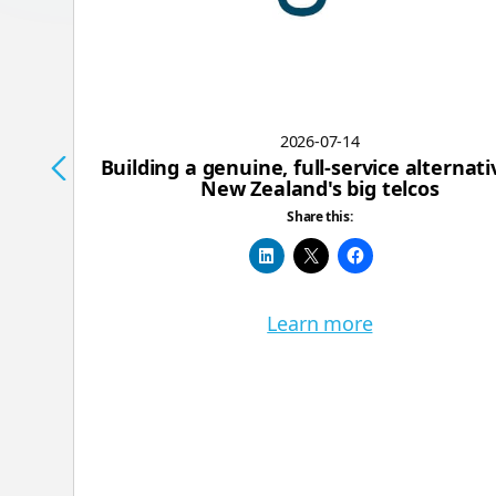
2026-07-14
Building a genuine, full-service alternati
New Zealand's big telcos
Share this:
Learn more