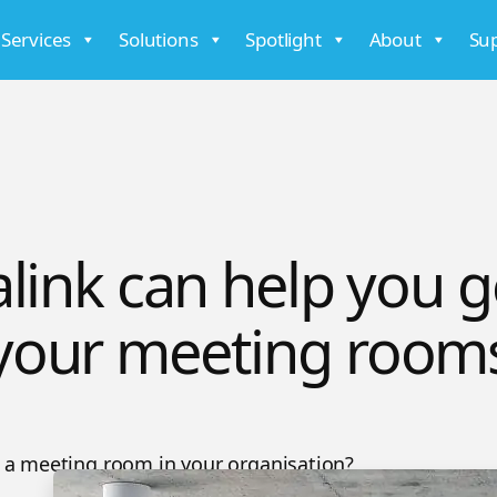
 Services
Solutions
Spotlight
About
Su
link can help you g
your meeting room
a meeting room in your organisation?