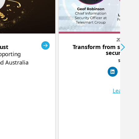
2025-09-25
rust
Transform from security
security cul
pporting
Share this:
d Australia
Learn mo