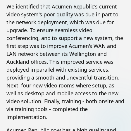
We identified that Acumen Republic's current
video system's poor quality was due in part to
the network deployment, which was due for
upgrade. To ensure seamless video
conferencing, and to support a new system, the
first step was to improve Acumen's WAN and
LAN network between its Wellington and
Auckland offices. This improved service was
deployed in parallel with existing services,
providing a smooth and uneventful transition.
Next, four new video rooms where setup, as
well as desktop and mobile access to the new
video solution. Finally, training - both onsite and
via training tools - completed the
implementation.
Acumen Republic now has a high quality and