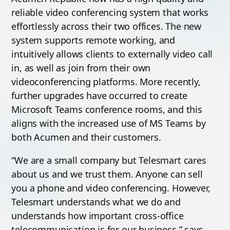
reliable video conferencing system that works
effortlessly across their two offices. The new
system supports remote working, and
intuitively allows clients to externally video call
in, as well as join from their own
videoconferencing platforms. More recently,
further upgrades have occurred to create
Microsoft Teams conference rooms, and this
aligns with the increased use of MS Teams by
both Acumen and their customers.
“We are a small company but Telesmart cares
about us and we trust them. Anyone can sell
you a phone and video conferencing. However,
Telesmart understands what we do and
understands how important cross-office
telecommunication is for our business,” says