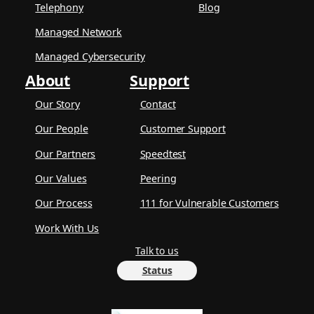
Telephony
Blog
Managed Network
Managed Cybersecurity
About
Support
Our Story
Contact
Our People
Customer Support
Our Partners
Speedtest
Our Values
Peering
Our Process
111 for Vulnerable Customers
Work With Us
Talk to us
Status