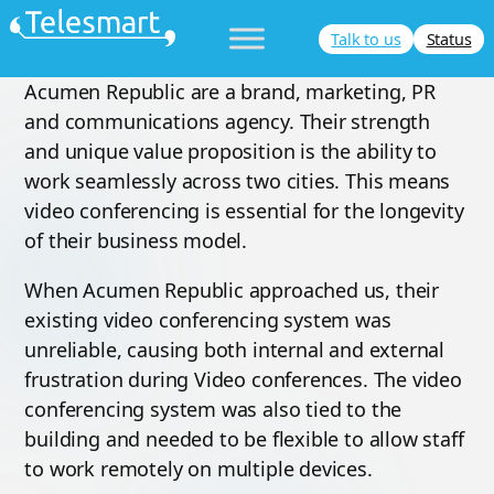
Skip
Talk to us
Status
to
content
Acumen Republic are a brand, marketing, PR
and communications agency. Their strength
and unique value proposition is the ability to
work seamlessly across two cities. This means
video conferencing is essential for the longevity
of their business model.
When Acumen Republic approached us, their
existing video conferencing system was
unreliable, causing both internal and external
frustration during Video conferences. The video
conferencing system was also tied to the
building and needed to be flexible to allow staff
to work remotely on multiple devices.