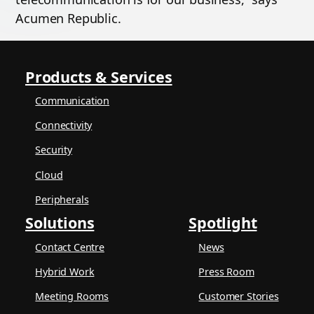
Acumen Republic.
Products & Services
Communication
Connectivity
Security
Cloud
Peripherals
Solutions
Spotlight
Contact Centre
News
Hybrid Work
Press Room
Meeting Rooms
Customer Stories