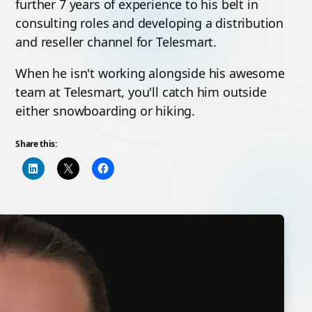
further 7 years of experience to his belt in
consulting roles and developing a distribution
and reseller channel for Telesmart.
When he isn't working alongside his awesome
team at Telesmart, you'll catch him outside
either snowboarding or hiking.
Share this: