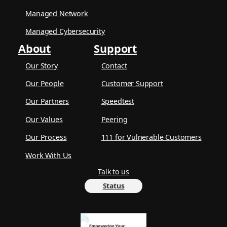
Managed Network
Managed Cybersecurity
About
Support
Our Story
Contact
Our People
Customer Support
Our Partners
Speedtest
Our Values
Peering
Our Process
111 for Vulnerable Customers
Work With Us
Talk to us
Status