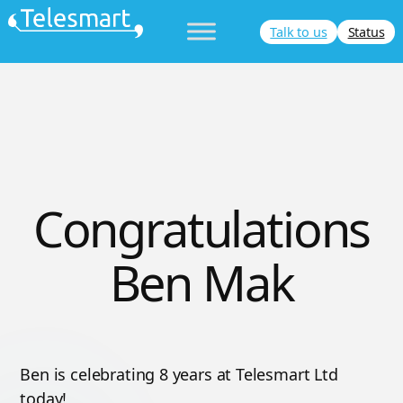
Skip
Talk to us
Status
to
content
Congratulations
Ben Mak
Ben is celebrating 8 years at Telesmart Ltd
today!