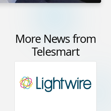
More News from
Telesmart