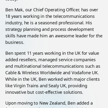
Ben Mak, our Chief Operating Officer, has over
18 years working in the telecommunications
industry, he is a seasoned professional. His
strategy planning and process development
skills have made him an awesome leader for the
business.
Ben spent 11 years working in the UK for value
added resellers, managed service companies
and multinational telecommunications such as
Cable & Wireless Worldwide and Vodafone UK.
While in the UK, Ben worked with major clients
like Virgin Trains and Sealy UK, providing
innovative but cost-effective solutions.
Upon moving to New Zealand, Ben added a