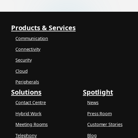
Products & Services
Communication
Connectivity
Security
Cloud
Peripherals
Solutions
Spotlight
Contact Centre
News
Hybrid Work
Press Room
Meeting Rooms
Customer Stories
Telephony
Blog