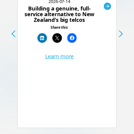
2026-07-14
Building a genuine, full-
C
service alternative to New
Zealand's big telcos
Te
Share this:
a
Learn more